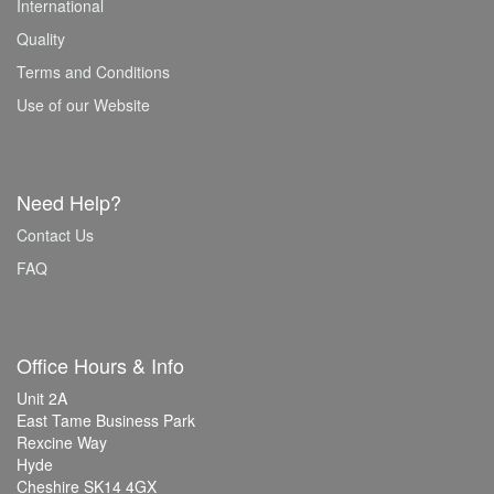
International
Quality
Terms and Conditions
Use of our Website
Need Help?
Contact Us
FAQ
Office Hours & Info
Unit 2A
East Tame Business Park
Rexcine Way
Hyde
Cheshire SK14 4GX