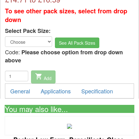
To see other pack sizes, select from drop
down
Select Pack Size:
See All Pack Sizes
Code:
Please choose option from drop down
above
shopping_cart
Add
General
Applications
Specification
You may also like...