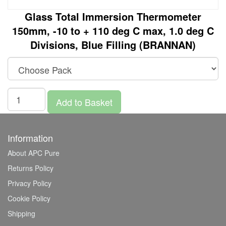
Glass Total Immersion Thermometer
150mm, -10 to + 110 deg C max, 1.0 deg C
Divisions, Blue Filling (BRANNAN)
Add to Basket
Information
About APC Pure
Returns Policy
Privacy Policy
Cookie Policy
Shipping