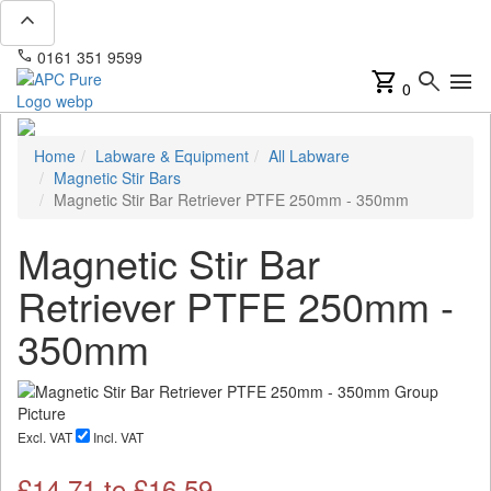
expand_less
phone
mail
0161 351 9599
info@apcpure.com
shopping_cart
search
menu
0
Home
Labware & Equipment
All Labware
Magnetic Stir Bars
Magnetic Stir Bar Retriever PTFE 250mm - 350mm
Magnetic Stir Bar
Retriever PTFE 250mm -
350mm
Excl. VAT
Incl. VAT
£
14.71
to £
16.59