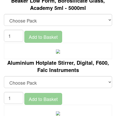
Beaker Low Form, Borosilicate Glass,
Academy 5ml - 5000ml
Add to Basket
Aluminium Hotplate Stirrer, Digital, F600,
Falc Instruments
Add to Basket