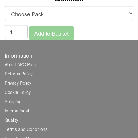
Add to Basket
Information
About APC Pure
Returns Policy
Privacy Policy
Cookie Policy
Shipping
International
Quality
Terms and Conditions