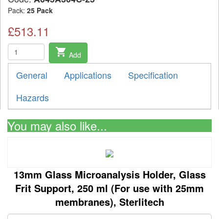
Pack:
25 Pack
£513.11
shopping_cart
Add
General
Applications
Specification
Hazards
You may also like...
13mm Glass Microanalysis Holder, Glass
Frit Support, 250 ml (For use with 25mm
membranes), Sterlitech