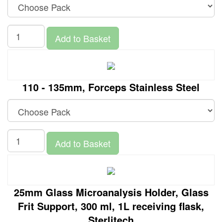
Add to Basket
110 - 135mm, Forceps Stainless Steel
Add to Basket
25mm Glass Microanalysis Holder, Glass
Frit Support, 300 ml, 1L receiving flask,
Sterlitech