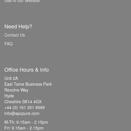
Use of our Website
Need Help?
Contact Us
FAQ
Office Hours & Info
Unit 2A
East Tame Business Park
Rexcine Way
Hyde
Cheshire SK14 4GX
+44 (0) 161 351 9599
info@apcpure.com
M-Th: 9.15am - 2.15pm
Fri: 9.15am - 2.15pm