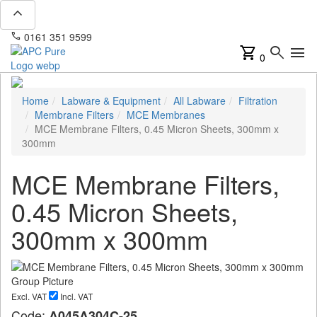
expand_less
phone
mail
0161 351 9599
info@apcpure.com
shopping_cart
search
menu
0
Home
Labware & Equipment
All Labware
Filtration
Membrane Filters
MCE Membranes
MCE Membrane Filters, 0.45 Micron Sheets, 300mm x
300mm
MCE Membrane Filters,
0.45 Micron Sheets,
300mm x 300mm
Excl. VAT
Incl. VAT
Code:
A045A304C-25