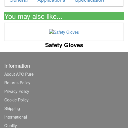
You may also like...
Safety Gloves
Information
About APC Pure
Returns Policy
Privacy Policy
Cookie Policy
Shipping
International
Quality