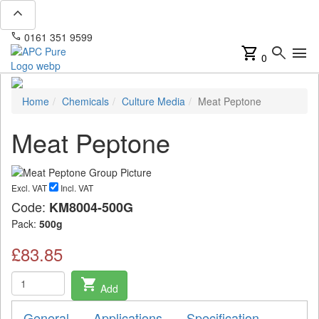
expand_less
phone
mail
0161 351 9599
info@apcpure.com
shopping_cart
search
menu
0
Home
Chemicals
Culture Media
Meat Peptone
Meat Peptone
Excl. VAT
Incl. VAT
Code:
KM8004-500G
Pack:
500g
£83.85
shopping_cart
Add
General
Applications
Specification