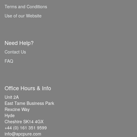
Terms and Conditions
Use of our Website
Need Help?
Contact Us
FAQ
Office Hours & Info
Unit 2A
East Tame Business Park
Rexcine Way
Hyde
Cheshire SK14 4GX
+44 (0) 161 351 9599
info@apcpure.com