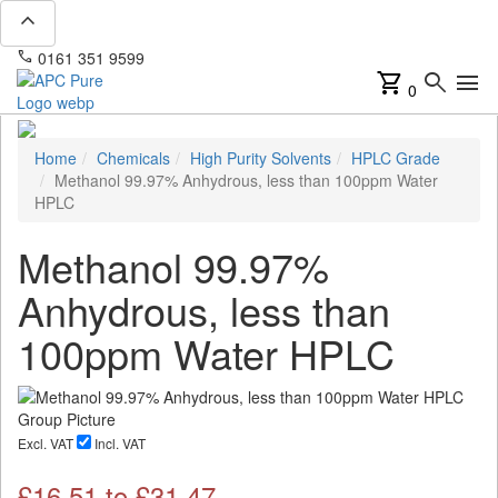
expand_less
phone
mail
0161 351 9599
info@apcpure.com
shopping_cart
search
menu
0
Home
Chemicals
High Purity Solvents
HPLC Grade
Methanol 99.97% Anhydrous, less than 100ppm Water
HPLC
Methanol 99.97%
Anhydrous, less than
100ppm Water HPLC
Excl. VAT
Incl. VAT
£
16.51
to £
31.47