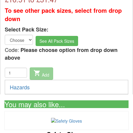
To see other pack sizes, select from drop
down
Select Pack Size:
See All Pack Sizes
Code:
Please choose option from drop down
above
shopping_cart
Add
Hazards
You may also like...