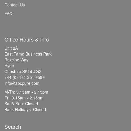
Contact Us
FAQ
Office Hours & Info
Unit 2A
East Tame Business Park
Rexcine Way
Hyde
Cheshire SK14 4GX
+44 (0) 161 351 9599
info@apcpure.com
M-Th: 9.15am - 2.15pm
Fri: 9.15am - 2.15pm
Sat & Sun: Closed
Bank Holidays: Closed
Search