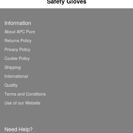
Safety Gloves
Information
About APC Pure
Returns Policy
Privacy Policy
Cookie Policy
Shipping
International
Quality
Terms and Conditions
Use of our Website
Need Help?