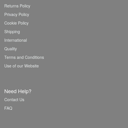
Returns Policy
Privacy Policy
Cookie Policy
Shipping
International
Quality
Terms and Conditions
Use of our Website
Need Help?
Contact Us
FAQ