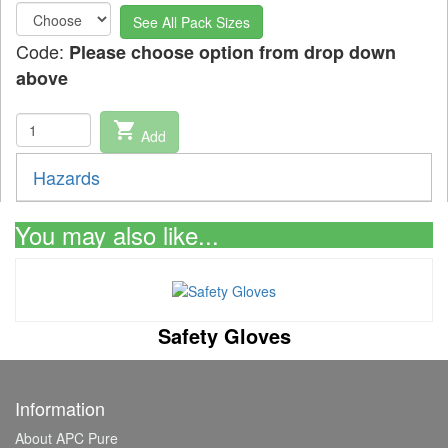
See All Pack Sizes
Code:
Please choose option from drop down
above
shopping_cart
Add
Hazards
You may also like...
Safety Gloves
Information
About APC Pure