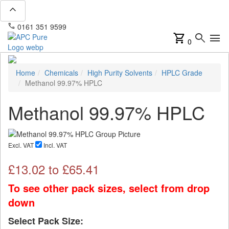
expand_less
phone
mail
0161 351 9599
info@apcpure.com
shopping_cart
search
menu
0
Home
Chemicals
High Purity Solvents
HPLC Grade
Methanol 99.97% HPLC
Methanol 99.97% HPLC
Excl. VAT
Incl. VAT
£
13.02
to £
65.41
To see other pack sizes, select from drop
down
Select Pack Size: