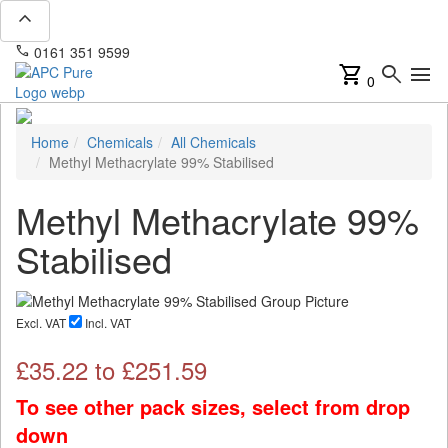
expand_less
phone
mail
0161 351 9599
info@apcpure.com
shopping_cart
search
menu
0
Home
Chemicals
All Chemicals
Methyl Methacrylate 99% Stabilised
Methyl Methacrylate 99%
Stabilised
Excl. VAT
Incl. VAT
£
35.22
to £
251.59
To see other pack sizes, select from drop
down