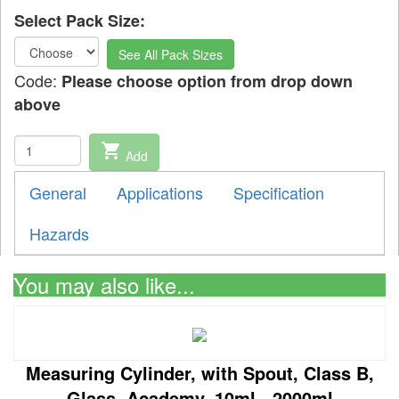
Select Pack Size:
See All Pack Sizes
Code:
Please choose option from drop down
above
shopping_cart
Add
General
Applications
Specification
Hazards
You may also like...
Measuring Cylinder, with Spout, Class B,
Glass, Academy, 10ml - 2000ml