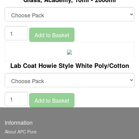
Add to Basket
Lab Coat Howie Style White Poly/Cotton
Add to Basket
Information
About APC Pure