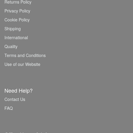
Returns Policy
Privacy Policy
Cookie Policy
Shipping
International
Quality
Terms and Conditions
Use of our Website
Need Help?
Contact Us
FAQ