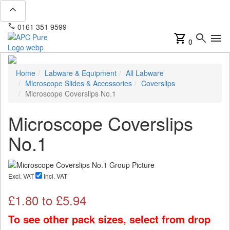
expand_less
phone
mail
0161 351 9599
info@apcpure.com
shopping_cart
search
menu
0
Home
Labware & Equipment
All Labware
Microscope Slides & Accessories
Coverslips
Microscope Coverslips No.1
Microscope Coverslips
No.1
Excl. VAT
Incl. VAT
£
1.80
to £
5.94
To see other pack sizes, select from drop