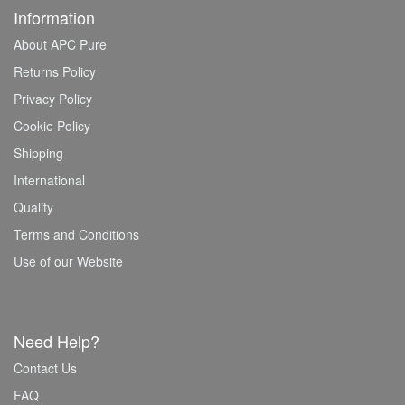
Information
About APC Pure
Returns Policy
Privacy Policy
Cookie Policy
Shipping
International
Quality
Terms and Conditions
Use of our Website
Need Help?
Contact Us
FAQ