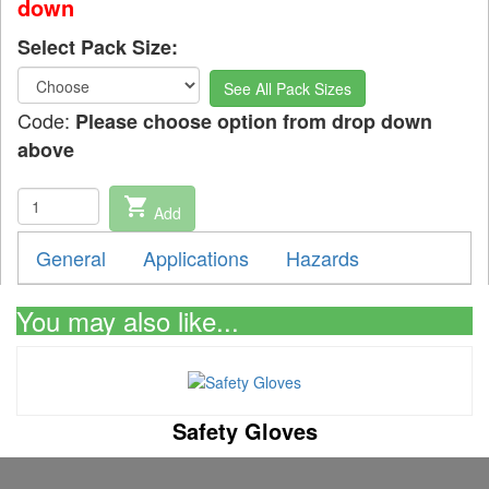
down
Select Pack Size:
See All Pack Sizes
Code:
Please choose option from drop down
above
shopping_cart
Add
General
Applications
Hazards
You may also like...
Safety Gloves