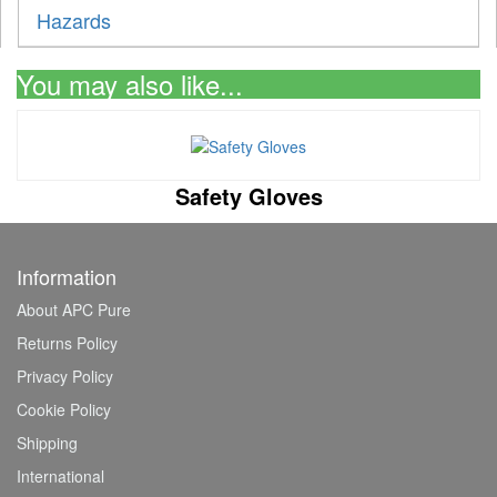
Hazards
You may also like...
Safety Gloves
Information
About APC Pure
Returns Policy
Privacy Policy
Cookie Policy
Shipping
International