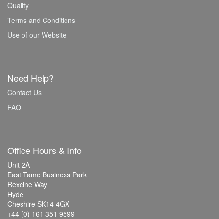
Quality
Terms and Conditions
Use of our Website
Need Help?
Contact Us
FAQ
Office Hours & Info
Unit 2A
East Tame Business Park
Rexcine Way
Hyde
Cheshire SK14 4GX
+44 (0) 161 351 9599