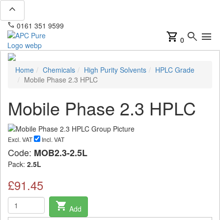
expand_less
phone
mail
0161 351 9599
info@apcpure.com
shopping_cart
search
menu
0
Home
Chemicals
High Purity Solvents
HPLC Grade
Mobile Phase 2.3 HPLC
Mobile Phase 2.3 HPLC
Excl. VAT
Incl. VAT
Code:
MOB2.3-2.5L
Pack:
2.5L
£91.45
shopping_cart
Add