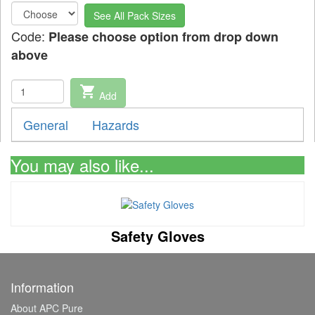
See All Pack Sizes
Code:
Please choose option from drop down
above
shopping_cart
Add
General
Hazards
You may also like...
Safety Gloves
Information
About APC Pure