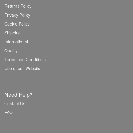
Returns Policy
Privacy Policy
Cookie Policy
Shipping
International
Quality
Terms and Conditions
Use of our Website
Need Help?
Contact Us
FAQ