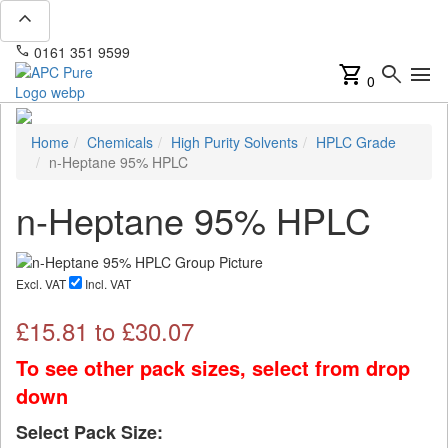
expand_less
phone
mail
0161 351 9599
info@apcpure.com
shopping_cart
search
menu
0
Home
Chemicals
High Purity Solvents
HPLC Grade
n-Heptane 95% HPLC
n-Heptane 95% HPLC
Excl. VAT
Incl. VAT
£
15.81
to £
30.07
To see other pack sizes, select from drop
down
Select Pack Size: