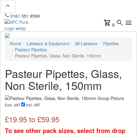
expand_less
phone
mail
0161 351 9599
info@apcpure.com
shopping_cart
search
menu
0
Home
Labware & Equipment
All Labware
Pipettes
Pasteur Pipettes
Pasteur Pipettes, Glass, Non Sterile, 150mm
Pasteur Pipettes, Glass,
Non Sterile, 150mm
Excl. VAT
Incl. VAT
£
19.95
to £
59.95
To see other pack sizes, select from drop