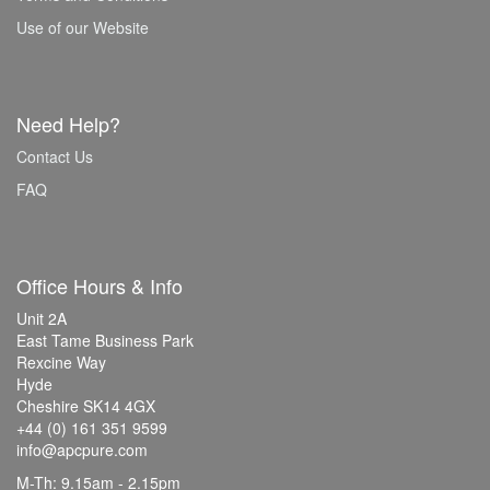
Use of our Website
Need Help?
Contact Us
FAQ
Office Hours & Info
Unit 2A
East Tame Business Park
Rexcine Way
Hyde
Cheshire SK14 4GX
+44 (0) 161 351 9599
info@apcpure.com
M-Th: 9.15am - 2.15pm