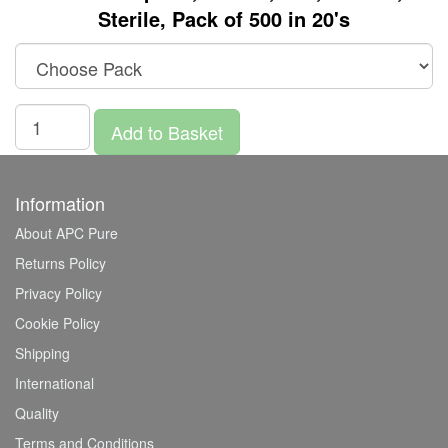
Sterile, Pack of 500 in 20's
Add to Basket
Information
About APC Pure
Returns Policy
Privacy Policy
Cookie Policy
Shipping
International
Quality
Terms and Conditions