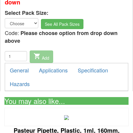
down
Select Pack Size:
See All Pack Sizes
Code:
Please choose option from drop down
above
shopping_cart
Add
General
Applications
Specification
Hazards
You may also like...
Pasteur Pipette, Plastic, 1ml, 160mm,