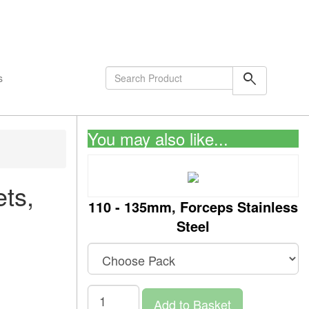
shopping_cart
0
Items
search
s
You may also like...
ts,
110 - 135mm, Forceps Stainless
Steel
Add to Basket