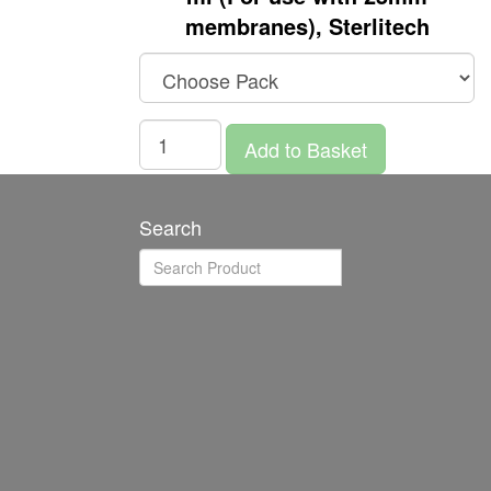
membranes), Sterlitech
Add to Basket
Search