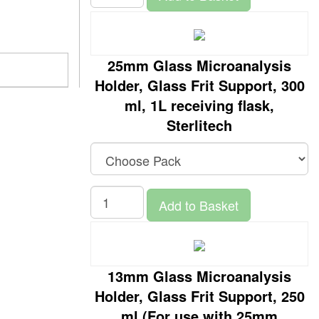
25mm Glass Microanalysis
Holder, Glass Frit Support, 300
ml, 1L receiving flask,
Sterlitech
Add to Basket
13mm Glass Microanalysis
Holder, Glass Frit Support, 250
ml (For use with 25mm