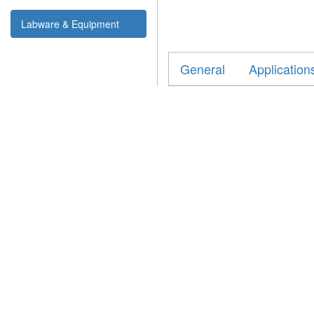
Labware & Equipment
General
Application