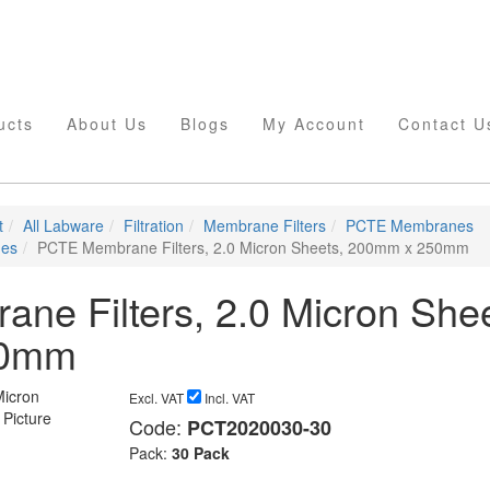
ucts
About Us
Blogs
My Account
Contact U
t
All Labware
Filtration
Membrane Filters
PCTE Membranes
nes
PCTE Membrane Filters, 2.0 Micron Sheets, 200mm x 250mm
e Filters, 2.0 Micron Shee
50mm
Excl. VAT
Incl. VAT
Code:
PCT2020030-30
Pack:
30 Pack