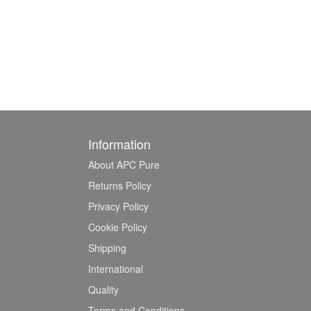
Information
About APC Pure
Returns Policy
Privacy Policy
Cookie Policy
Shipping
International
Quality
Terms and Conditions