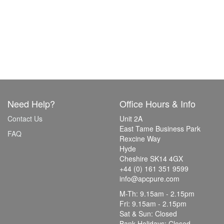
Need Help?
Office Hours & Info
Contact Us
Unit 2A
East Tame Business Park
FAQ
Rexcine Way
Hyde
Cheshire SK14 4GX
+44 (0) 161 351 9599
info@apcpure.com
M-Th: 9.15am - 2.15pm
Fri: 9.15am - 2.15pm
Sat & Sun: Closed
Bank Holidays: Closed