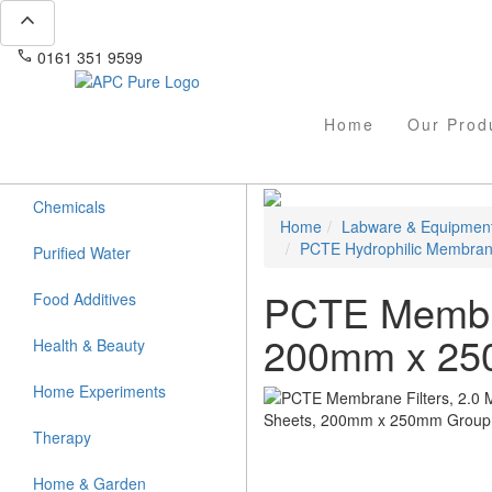
expand_less
phone
mail
0161 351 9599
info@apcpure.com
Home
Our Prod
Chemicals
Home
Labware & Equipmen
PCTE Hydrophilic Membra
Purified Water
PCTE Membran
Food Additives
200mm x 2
Health & Beauty
Home Experiments
Therapy
Home & Garden