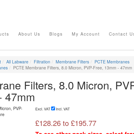
ucts
About Us
Blogs
My Account
Contact U
t
All Labware
Filtration
Membrane Filters
PCTE Membranes
anes
PCTE Membrane Filters, 8.0 Micron, PVP-Free, 13mm - 47mm
e Filters, 8.0 Micron, PV
 - 47mm
Excl. VAT
Incl. VAT
£
128.26
to £
195.77
To see other pack sizes, select fr