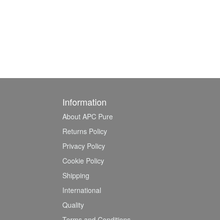
Information
About APC Pure
Returns Policy
Privacy Policy
Cookie Policy
Shipping
International
Quality
Terms and Conditions