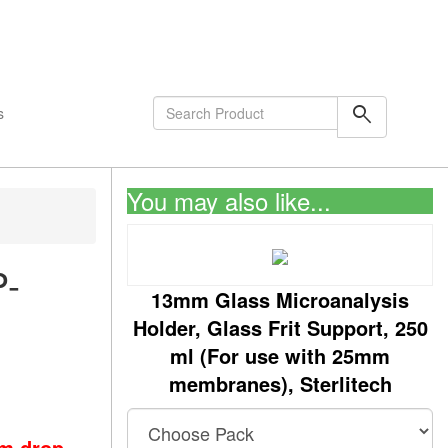
shopping_cart
0
Items
search
s
You may also like...
P-
13mm Glass Microanalysis
Holder, Glass Frit Support, 250
ml (For use with 25mm
membranes), Sterlitech
om drop