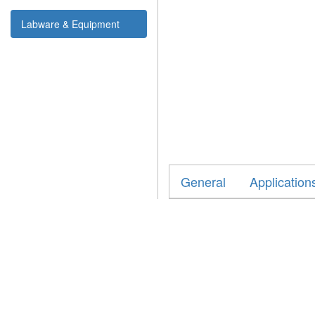
Labware & Equipment
General
Application