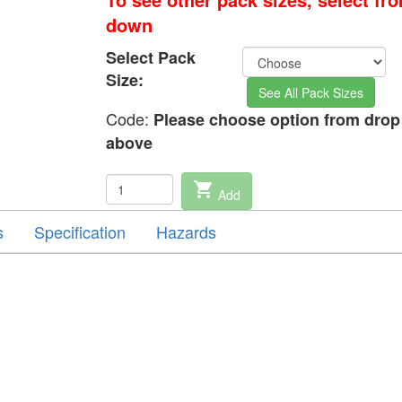
down
Select Pack
Size:
See All Pack Sizes
Code:
Please choose option from dro
above
shopping_cart
Add
s
Specification
Hazards