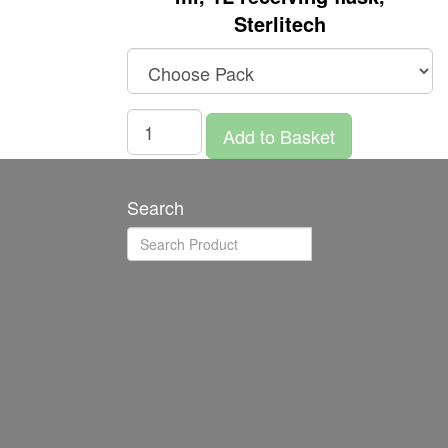
Sterlitech
Add to Basket
Search