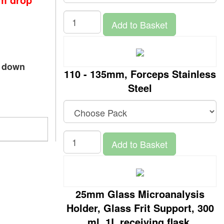
Add to Basket
p down
110 - 135mm, Forceps Stainless
Steel
Add to Basket
25mm Glass Microanalysis
Holder, Glass Frit Support, 300
ml, 1L receiving flask,