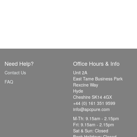
Need Help?
Office Hours & Info
Contact Us
Unit 2A
East Tame Business Park
FAQ
Rexcine Way
Hyde
Cheshire SK14 4GX
+44 (0) 161 351 9599
info@apcpure.com
M-Th: 9.15am - 2.15pm
Fri: 9.15am - 2.15pm
Sat & Sun: Closed
Bank Holidays: Closed