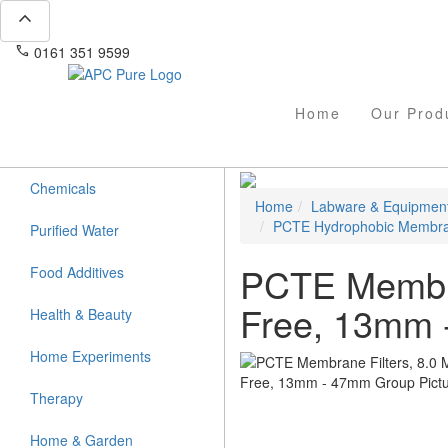
expand_less
phone
mail
0161 351 9599
info@apcpure.com
Home
Our Prod
Chemicals
Home
Labware & Equipmen
PCTE Hydrophobic Membr
Purified Water
PCTE Membran
Food Additives
Free, 13mm
Health & Beauty
Home Experiments
Therapy
Home & Garden