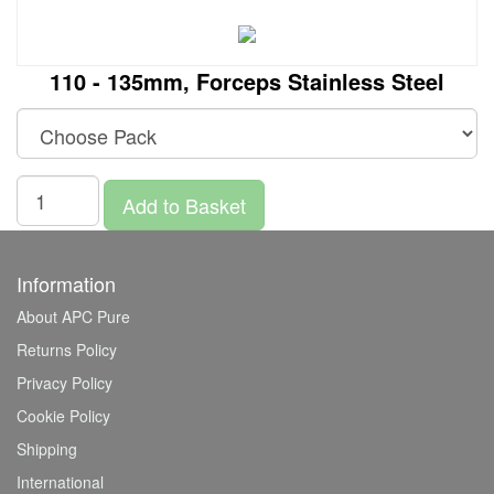
110 - 135mm, Forceps Stainless Steel
Add to Basket
Information
About APC Pure
Returns Policy
Privacy Policy
Cookie Policy
Shipping
International