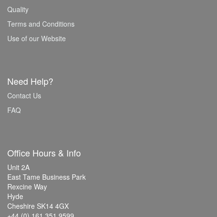
Quality
Terms and Conditions
Use of our Website
Need Help?
Contact Us
FAQ
Office Hours & Info
Unit 2A
East Tame Business Park
Rexcine Way
Hyde
Cheshire SK14 4GX
+44 (0) 161 351 9599