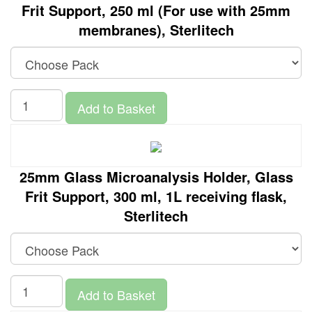
Frit Support, 250 ml (For use with 25mm
membranes), Sterlitech
Add to Basket
25mm Glass Microanalysis Holder, Glass
Frit Support, 300 ml, 1L receiving flask,
Sterlitech
Add to Basket