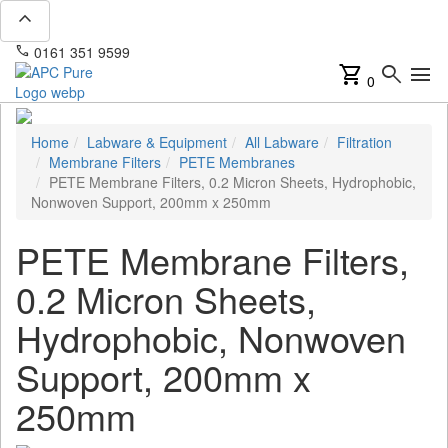
expand_less
phone
mail
0161 351 9599
info@apcpure.com
shopping_cart
search
menu
0
Home
Labware & Equipment
All Labware
Filtration
Membrane Filters
PETE Membranes
PETE Membrane Filters, 0.2 Micron Sheets, Hydrophobic,
Nonwoven Support, 200mm x 250mm
PETE Membrane Filters,
0.2 Micron Sheets,
Hydrophobic, Nonwoven
Support, 200mm x
250mm