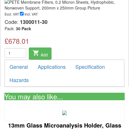
Excl. VAT
Incl. VAT
Code:
1300011-30
Pack:
30 Pack
£678.01
shopping_cart
Add
General
Applications
Specification
Hazards
You may also like...
13mm Glass Microanalysis Holder, Glass