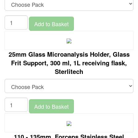
Add to Basket
25mm Glass Microanalysis Holder, Glass
Frit Support, 300 ml, 1L receiving flask,
Sterlitech
Add to Basket
110 - 135mm, Forceps Stainless Steel