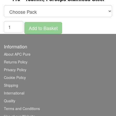
Add to Basket
Information
About APC Pure
Returns Policy
Privacy Policy
Cookie Policy
Shipping
International
Quality
Terms and Conditions