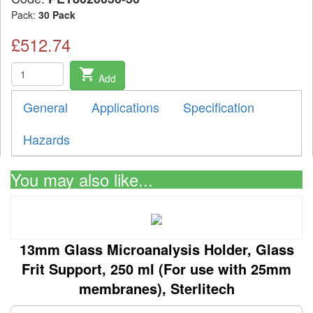
Pack:
30 Pack
£512.74
shopping_cart
Add
General
Applications
Specification
Hazards
You may also like...
13mm Glass Microanalysis Holder, Glass
Frit Support, 250 ml (For use with 25mm
membranes), Sterlitech