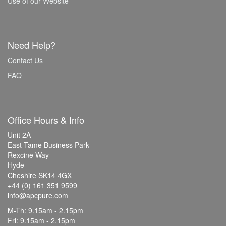
Use of our Website
Need Help?
Contact Us
FAQ
Office Hours & Info
Unit 2A
East Tame Business Park
Rexcine Way
Hyde
Cheshire SK14 4GX
+44 (0) 161 351 9599
info@apcpure.com
M-Th: 9.15am - 2.15pm
Fri: 9.15am - 2.15pm