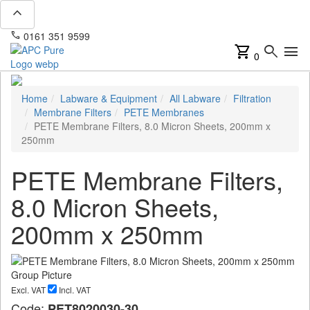
expand_less
phone
mail
0161 351 9599
info@apcpure.com
shopping_cart
search
menu
0
Home
Labware & Equipment
All Labware
Filtration
Membrane Filters
PETE Membranes
PETE Membrane Filters, 8.0 Micron Sheets, 200mm x
250mm
PETE Membrane Filters,
8.0 Micron Sheets,
200mm x 250mm
Excl. VAT
Incl. VAT
Code:
PET8020030-30