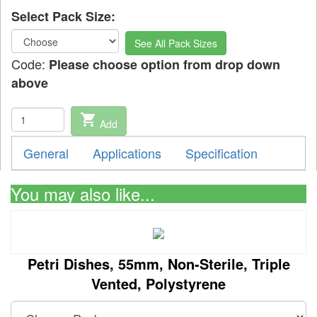
Select Pack Size:
See All Pack Sizes
Code:
Please choose option from drop down
above
shopping_cart
Add
General
Applications
Specification
You may also like...
Petri Dishes, 55mm, Non-Sterile, Triple
Vented, Polystyrene