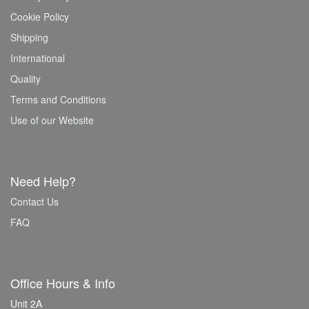
Cookie Policy
Shipping
International
Quality
Terms and Conditions
Use of our Website
Need Help?
Contact Us
FAQ
Office Hours & Info
Unit 2A