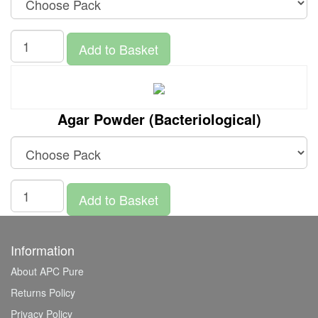
Add to Basket
Agar Powder (Bacteriological)
Add to Basket
Information
About APC Pure
Returns Policy
Privacy Policy