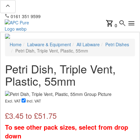
expand_less
phone
mail
0161 351 9599
info@apcpure.com
shopping_cart
search
menu
0
Home
Labware & Equipment
All Labware
Petri Dishes
Petri Dish, Triple Vent, Plastic, 55mm
Petri Dish, Triple Vent,
Plastic, 55mm
Excl. VAT
Incl. VAT
£
3.45
to £
51.75
To see other pack sizes, select from drop
down