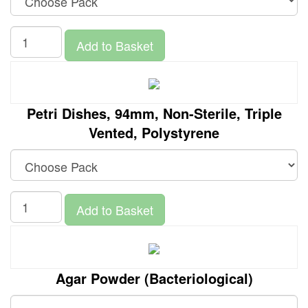
Add to Basket
Petri Dishes, 94mm, Non-Sterile, Triple
Vented, Polystyrene
Add to Basket
Agar Powder (Bacteriological)