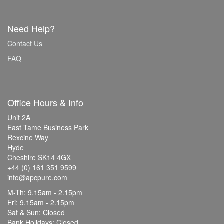
Need Help?
Contact Us
FAQ
Office Hours & Info
Unit 2A
East Tame Business Park
Rexcine Way
Hyde
Cheshire SK14 4GX
+44 (0) 161 351 9599
info@apcpure.com
M-Th: 9.15am - 2.15pm
Fri: 9.15am - 2.15pm
Sat & Sun: Closed
Bank Holidays: Closed