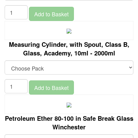
Add to Basket
Measuring Cylinder, with Spout, Class B,
Glass, Academy, 10ml - 2000ml
Add to Basket
Petroleum Ether 80-100 in Safe Break Glass
Winchester