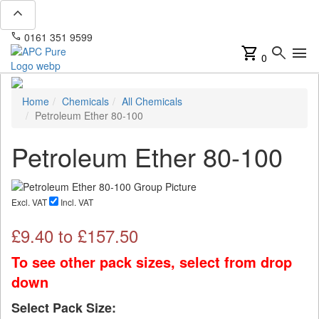
expand_less
phone
mail
0161 351 9599
info@apcpure.com
shopping_cart
search
menu
0
Home
Chemicals
All Chemicals
Petroleum Ether 80-100
Petroleum Ether 80-100
Excl. VAT
Incl. VAT
£
9.40
to £
157.50
To see other pack sizes, select from drop
down
Select Pack Size: