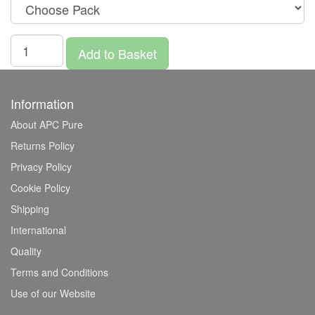
Add to Basket
Information
About APC Pure
Returns Policy
Privacy Policy
Cookie Policy
Shipping
International
Quality
Terms and Conditions
Use of our Website