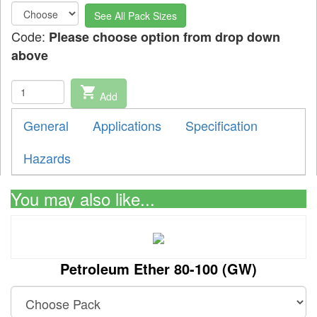
See All Pack Sizes
Code:
Please choose option from drop down
above
shopping_cart
Add
General
Applications
Specification
Hazards
You may also like...
Petroleum Ether 80-100 (GW)