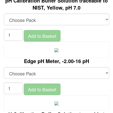
pH Calibration Buffer Solution traceable to
NIST, Yellow, pH 7.0
Add to Basket
Edge pH Meter, -2.00-16 pH
Add to Basket