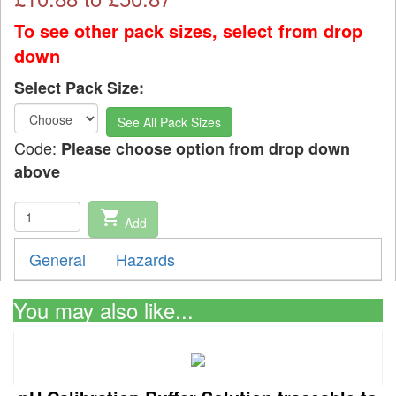
To see other pack sizes, select from drop
down
Select Pack Size:
See All Pack Sizes
Code:
Please choose option from drop down
above
shopping_cart
Add
General
Hazards
You may also like...