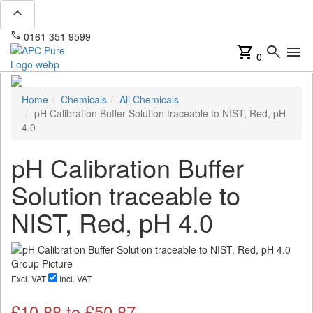
expand_less
phone
mail
0161 351 9599
info@apcpure.com
shopping_cart
search
menu
0
Home
Chemicals
All Chemicals
pH Calibration Buffer Solution traceable to NIST, Red, pH
4.0
pH Calibration Buffer
Solution traceable to
NIST, Red, pH 4.0
Excl. VAT
Incl. VAT
£
10.88
to £
50.87