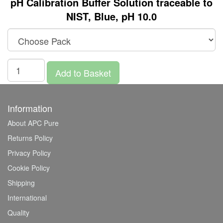
pH Calibration Buffer Solution traceable to
NIST, Blue, pH 10.0
Add to Basket
Information
About APC Pure
Returns Policy
Privacy Policy
Cookie Policy
Shipping
International
Quality