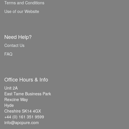
Terms and Conditions
Use of our Website
Need Help?
Contact Us
FAQ
Office Hours & Info
Unit 2A
East Tame Business Park
Rexcine Way
Hyde
Cheshire SK14 4GX
+44 (0) 161 351 9599
info@apcpure.com