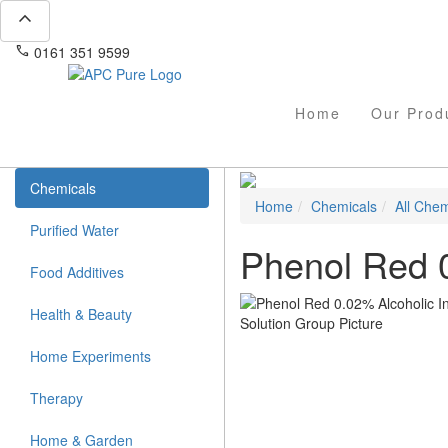
expand_less
phone
mail
0161 351 9599
info@apcpure.com
Home
Our Prod
Chemicals
Home
Chemicals
All Chem
Purified Water
Phenol Red 0
Food Additives
Health & Beauty
Home Experiments
Therapy
Home & Garden