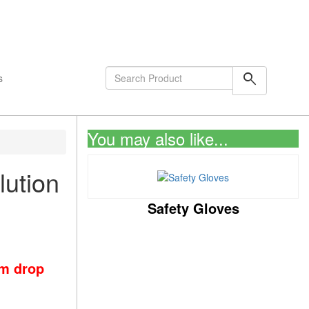
shopping_cart
0
Items
search
s
You may also like...
lution
Safety Gloves
om drop