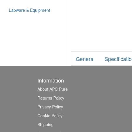
Labware & Equipment
General
Specificati
Information
About APC Pure
Returns Policy
Privacy Policy
Cookie Policy
Shipping