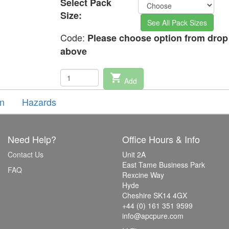
Select Pack
Size:
See All Pack Sizes
Code:
Please choose option from dro
above
shopping_cart
Add
on
Hazards
Need Help?
Office Hours & Info
Contact Us
Unit 2A
East Tame Business Park
FAQ
Rexcine Way
Hyde
Cheshire SK14 4GX
+44 (0) 161 351 9599
info@apcpure.com