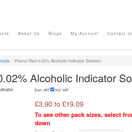
ucts
About Us
Blogs
My Account
Contact U
icals
Phenol Red 0.02% Alcoholic Indicator Solution
.02% Alcoholic Indicator So
Excl. VAT
Incl. VAT
£
3.90
to £
19.09
To see other pack sizes, select fr
down