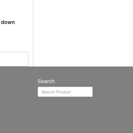
p down
Search