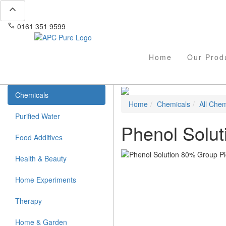
expand_less
phone
mail
0161 351 9599
info@apcpure.com
Home
Our Prod
Chemicals
Home
Chemicals
All Chem
Purified Water
Phenol Solu
Food Additives
Health & Beauty
Home Experiments
Therapy
Home & Garden