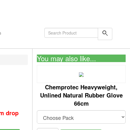
shopping_cart
0
Items
search
s
You may also like...
Chemprotec Heavyweight,
Unlined Natural Rubber Glove
66cm
om drop