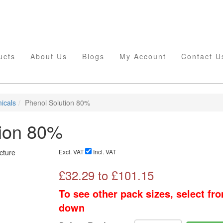
ucts
About Us
Blogs
My Account
Contact U
icals
Phenol Solution 80%
tion 80%
Excl. VAT
Incl. VAT
£
32.29
to £
101.15
To see other pack sizes, select fr
down