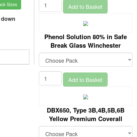
ack Sizes
Add to Basket
p down
Phenol Solution 80% in Safe
Break Glass Winchester
Add to Basket
DBX650, Type 3B,4B,5B,6B
Yellow Premium Coverall