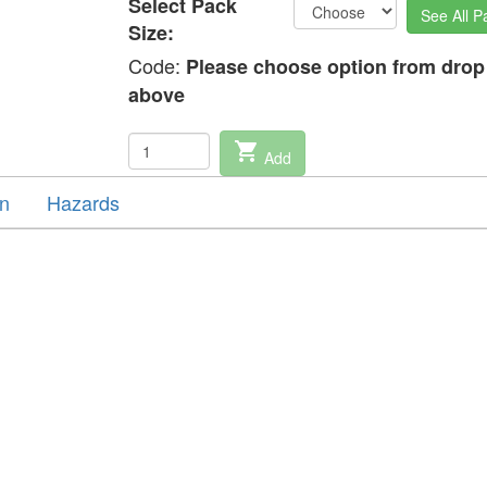
Select Pack
See All P
Size:
Code:
Please choose option from dro
above
shopping_cart
Add
on
Hazards