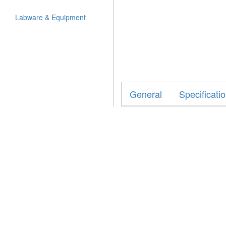
Labware & Equipment
General
Specificati