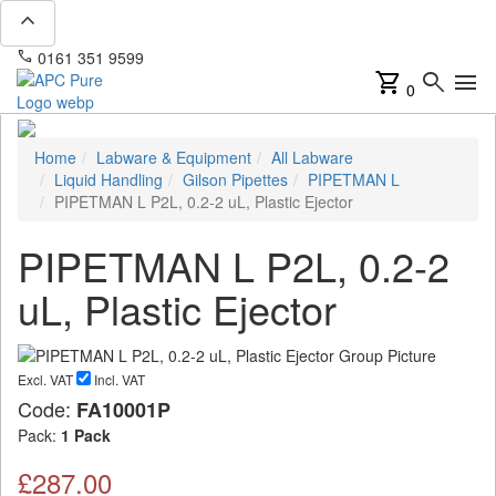
expand_less
phone
mail
0161 351 9599
info@apcpure.com
shopping_cart
search
menu
0
Home
Labware & Equipment
All Labware
Liquid Handling
Gilson Pipettes
PIPETMAN L
PIPETMAN L P2L, 0.2-2 uL, Plastic Ejector
PIPETMAN L P2L, 0.2-2
uL, Plastic Ejector
Excl. VAT
Incl. VAT
Code:
FA10001P
Pack:
1 Pack
£287.00