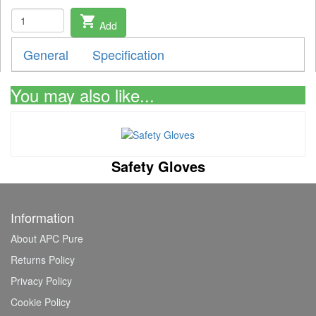
shopping_cart
Add
General
Specification
You may also like...
Safety Gloves
Information
About APC Pure
Returns Policy
Privacy Policy
Cookie Policy