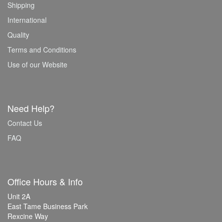
Shipping
International
Quality
Terms and Conditions
Use of our Website
Need Help?
Contact Us
FAQ
Office Hours & Info
Unit 2A
East Tame Business Park
Rexcine Way