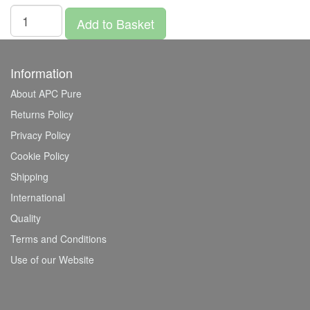
Add to Basket
Information
About APC Pure
Returns Policy
Privacy Policy
Cookie Policy
Shipping
International
Quality
Terms and Conditions
Use of our Website