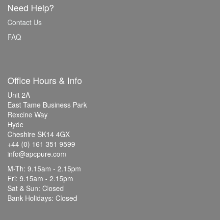
Need Help?
Contact Us
FAQ
Office Hours & Info
Unit 2A
East Tame Business Park
Rexcine Way
Hyde
Cheshire SK14 4GX
+44 (0) 161 351 9599
info@apcpure.com
M-Th: 9.15am - 2.15pm
Fri: 9.15am - 2.15pm
Sat & Sun: Closed
Bank Holidays: Closed