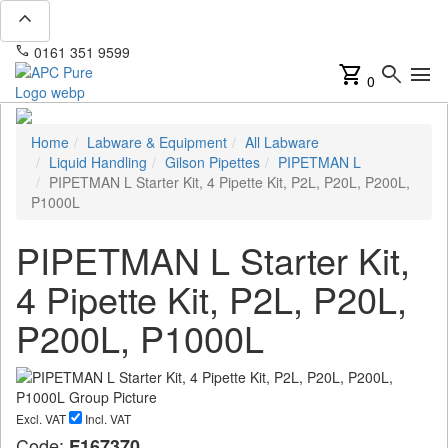
expand_less
phone
mail
0161 351 9599
info@apcpure.com
shopping_cart
search
menu
0
Home
Labware & Equipment
All Labware
Liquid Handling
Gilson Pipettes
PIPETMAN L
PIPETMAN L Starter Kit, 4 Pipette Kit, P2L, P20L, P200L,
P1000L
PIPETMAN L Starter Kit,
4 Pipette Kit, P2L, P20L,
P200L, P1000L
Excl. VAT
Incl. VAT
Code:
F167370