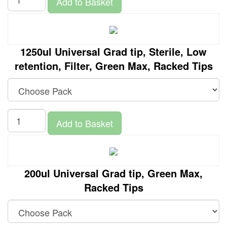
Add to Basket
1250ul Universal Grad tip, Sterile, Low
retention, Filter, Green Max, Racked Tips
Add to Basket
200ul Universal Grad tip, Green Max,
Racked Tips