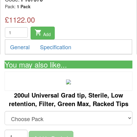
Pack:
1 Pack
£1122.00
shopping_cart
Add
General
Specification
You may also like...
200ul Universal Grad tip, Sterile, Low
retention, Filter, Green Max, Racked Tips