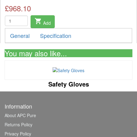
£968.10
shopping_cart
Add
General
Specification
You may also like...
Safety Gloves
Information
About APC Pure
Returns Policy
Privacy Policy