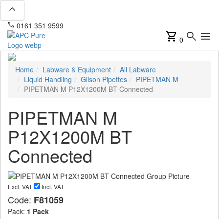
expand_less
phone
mail
0161 351 9599
info@apcpure.com
shopping_cart
search
menu
0
Home
Labware & Equipment
All Labware
Liquid Handling
Gilson Pipettes
PIPETMAN M
PIPETMAN M P12X1200M BT Connected
PIPETMAN M
P12X1200M BT
Connected
Excl. VAT
Incl. VAT
Code:
F81059
Pack:
1 Pack