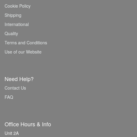
Cookie Policy
Shipping
International
Quality
Terms and Conditions
Use of our Website
Need Help?
Contact Us
FAQ
Office Hours & Info
Unit 2A