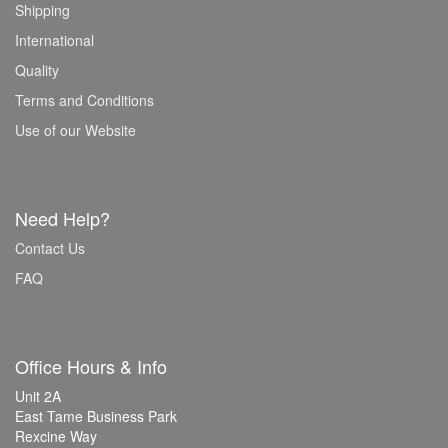
Shipping
International
Quality
Terms and Conditions
Use of our Website
Need Help?
Contact Us
FAQ
Office Hours & Info
Unit 2A
East Tame Business Park
Rexcine Way