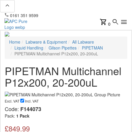
expand_less
phone
mail
0161 351 9599
info@apcpure.com
shopping_cart
search
menu
0
Home
Labware & Equipment
All Labware
Liquid Handling
Gilson Pipettes
PIPETMAN
PIPETMAN Multichannel P12x200, 20-200uL
PIPETMAN Multichannel
P12x200, 20-200uL
Excl. VAT
Incl. VAT
Code:
F144073
Pack:
1 Pack
£849.99