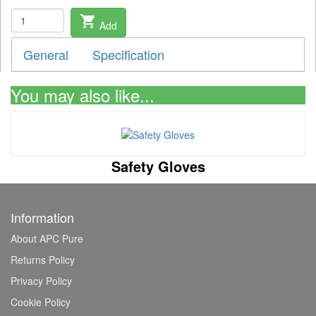
shopping_cart
Add
General
Specification
You may also like...
Safety Gloves
Information
About APC Pure
Returns Policy
Privacy Policy
Cookie Policy