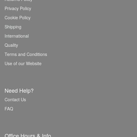
Privacy Policy
Cookie Policy
Shipping
International
Quality
Terms and Conditions
Use of our Website
Need Help?
Contact Us
FAQ
Office Hours & Info