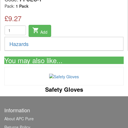
Pack:
1 Pack
£9.27
shopping_cart
Add
Hazards
You may also like...
Safety Gloves
Information
About APC Pure
Returns Policy