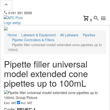
expand_less
phone
mail
0161 351 9599
info@apcpure.com
shopping_cart
search
menu
0
Home
Labware & Equipment
All Labware
Pipettes
Pipette Controllers & Fillers
Pipette filler universal model extended cone pipettes up to
100mL
Pipette filler universal
model extended cone
pipettes up to 100mL
Excl. VAT
Incl. VAT
Code:
PFUEC-1