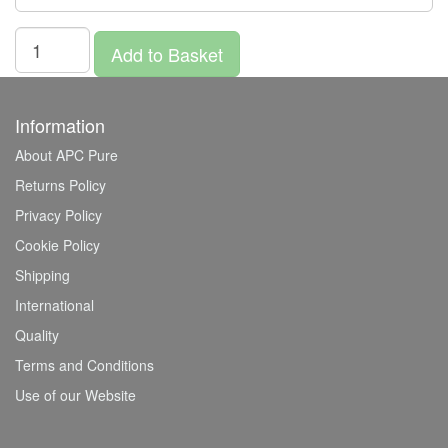
Add to Basket
Information
About APC Pure
Returns Policy
Privacy Policy
Cookie Policy
Shipping
International
Quality
Terms and Conditions
Use of our Website