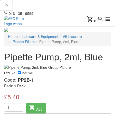
expand_less
phone
mail
0161 351 9599
info@apcpure.com
shopping_cart
search
menu
0
Home
Labware & Equipment
All Labware
Pipette Fillers
Pipette Pump, 2ml, Blue
Pipette Pump, 2ml, Blue
Excl. VAT
Incl. VAT
Code:
PP2B-1
Pack:
1 Pack
£5.40
shopping_cart
Add