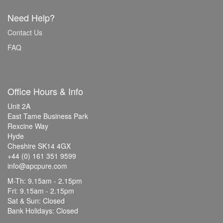
Need Help?
Contact Us
FAQ
Office Hours & Info
Unit 2A
East Tame Business Park
Rexcine Way
Hyde
Cheshire SK14 4GX
+44 (0) 161 351 9599
info@apcpure.com
M-Th: 9.15am - 2.15pm
Fri: 9.15am - 2.15pm
Sat & Sun: Closed
Bank Holidays: Closed