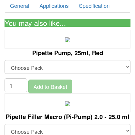
General
Applications
Specification
You may also like...
Pipette Pump, 25ml, Red
Add to Basket
Pipette Filler Macro (Pi-Pump) 2.0 - 25.0 ml