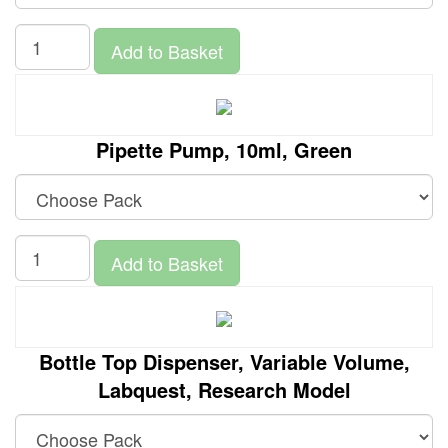
Add to Basket
Pipette Pump, 10ml, Green
Add to Basket
Bottle Top Dispenser, Variable Volume,
Labquest, Research Model