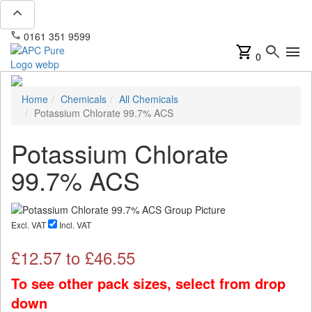
expand_less
phone
mail
0161 351 9599
info@apcpure.com
shopping_cart
search
menu
0
Home
Chemicals
All Chemicals
Potassium Chlorate 99.7% ACS
Potassium Chlorate
99.7% ACS
Excl. VAT
Incl. VAT
£
12.57
to £
46.55
To see other pack sizes, select from drop
down