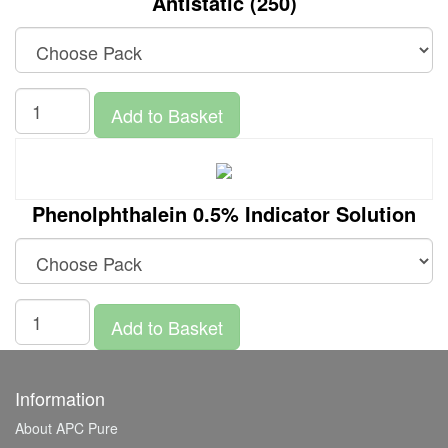
Antistatic (250)
Add to Basket
Phenolphthalein 0.5% Indicator Solution
Add to Basket
Information
About APC Pure