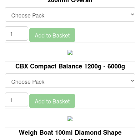
Add to Basket
CBX Compact Balance 1200g - 6000g
Add to Basket
Weigh Boat 100ml Diamond Shape