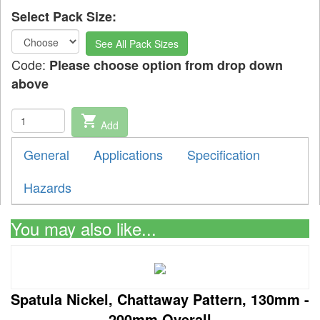
Select Pack Size:
See All Pack Sizes
Code:
Please choose option from drop down
above
shopping_cart
Add
General
Applications
Specification
Hazards
You may also like...
Spatula Nickel, Chattaway Pattern, 130mm -
200mm Overall