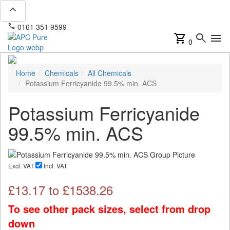
expand_less
phone
mail
0161 351 9599
info@apcpure.com
shopping_cart
search
menu
0
Home
Chemicals
All Chemicals
Potassium Ferricyanide 99.5% min. ACS
Potassium Ferricyanide
99.5% min. ACS
Excl. VAT
Incl. VAT
£
13.17
to £
1538.26
To see other pack sizes, select from drop
down