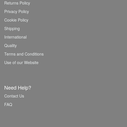
Returns Policy
Privacy Policy
Cookie Policy
Shipping
International
Quality
Terms and Conditions
Use of our Website
Need Help?
Contact Us
FAQ