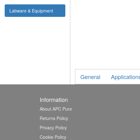
Labware & Equipment
General
Application
Information
About APC Pure
Returns Policy
Privacy Policy
Cookie Policy