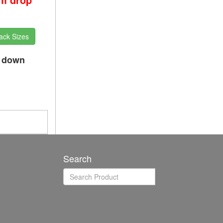
ack Sizes
p down
Search