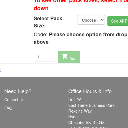
down
Select Pack
See All P
Size:
Code:
Please choose option from dro
above
shopping_cart
Add
s
Need Help?
Office Hours & Info
Contact Us
Unit 2A
East Tame Business Park
FAQ
Rexcine Way
Hyde
Cheshire SK14 4GX