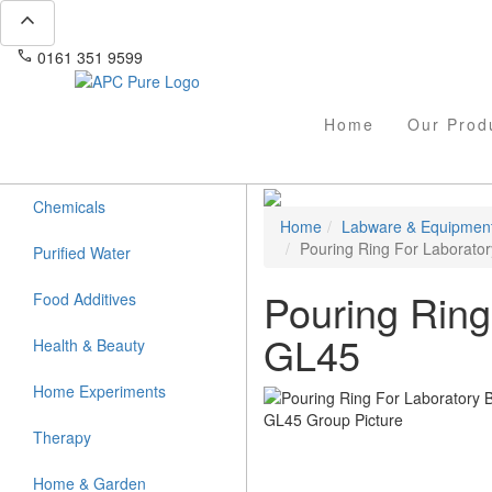
expand_less
phone
mail
0161 351 9599
info@apcpure.com
Home
Our Prod
Chemicals
Home
Labware & Equipmen
Pouring Ring For Laborator
Purified Water
Pouring Ring
Food Additives
GL45
Health & Beauty
Home Experiments
Therapy
Home & Garden