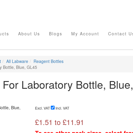
ucts
About Us
Blogs
My Account
Contact U
t
All Labware
Reagent Bottles
y Bottle, Blue, GL45
 For Laboratory Bottle, Blue
Excl. VAT
Incl. VAT
£
1.51
to £
11.91
To see other pack sizes, select fr