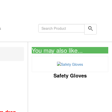
shopping_cart
0
Items
search
s
You may also like...
,
Safety Gloves
om drop