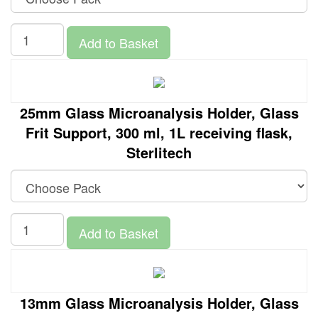
Add to Basket
25mm Glass Microanalysis Holder, Glass
Frit Support, 300 ml, 1L receiving flask,
Sterlitech
Add to Basket
13mm Glass Microanalysis Holder, Glass