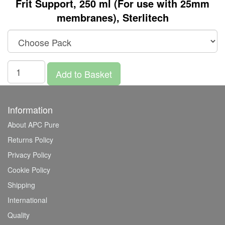
Frit Support, 250 ml (For use with 25mm
membranes), Sterlitech
Add to Basket
Information
About APC Pure
Returns Policy
Privacy Policy
Cookie Policy
Shipping
International
Quality