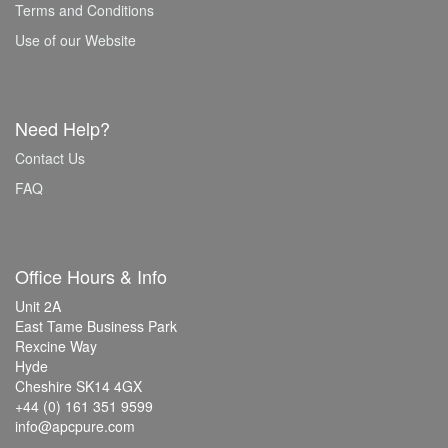
Terms and Conditions
Use of our Website
Need Help?
Contact Us
FAQ
Office Hours & Info
Unit 2A
East Tame Business Park
Rexcine Way
Hyde
Cheshire SK14 4GX
+44 (0) 161 351 9599
info@apcpure.com