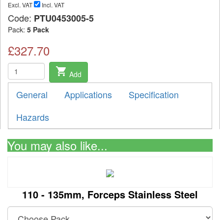
Excl. VAT
Incl. VAT
Code:
PTU0453005-5
Pack:
5 Pack
£327.70
shopping_cart
Add
General
Applications
Specification
Hazards
You may also like...
110 - 135mm, Forceps Stainless Steel