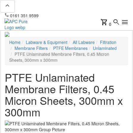
expand_less
phone
mail
0161 351 9599
info@apcpure.com
shopping_cart
search
menu
0
Home
Labware & Equipment
All Labware
Filtration
Membrane Filters
PTFE Membranes
Unlaminated
PTFE Unlaminated Membrane Filters, 0.45 Micron
Sheets, 300mm x 300mm
PTFE Unlaminated
Membrane Filters, 0.45
Micron Sheets, 300mm x
300mm