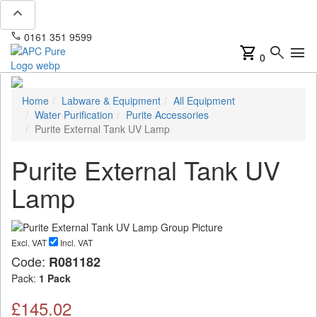
expand_less
phone
mail
0161 351 9599
info@apcpure.com
shopping_cart
search
menu
0
Home
Labware & Equipment
All Equipment
Water Purification
Purite Accessories
Purite External Tank UV Lamp
Purite External Tank UV
Lamp
Excl. VAT
Incl. VAT
Code:
R081182
Pack:
1 Pack
£145.02