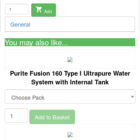
shopping_cart
Add
General
You may also like...
Purite Fusion 160 Type I Ultrapure Water
System with Internal Tank
Add to Basket