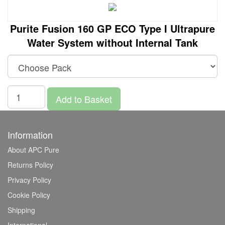
Purite Fusion 160 GP ECO Type I Ultrapure
Water System without Internal Tank
Add to Basket
Information
About APC Pure
Returns Policy
Privacy Policy
Cookie Policy
Shipping