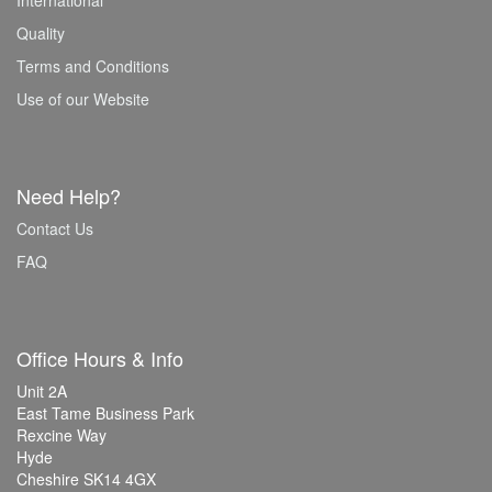
International
Quality
Terms and Conditions
Use of our Website
Need Help?
Contact Us
FAQ
Office Hours & Info
Unit 2A
East Tame Business Park
Rexcine Way
Hyde
Cheshire SK14 4GX