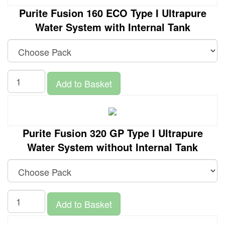
Purite Fusion 160 ECO Type I Ultrapure
Water System with Internal Tank
Add to Basket
Purite Fusion 320 GP Type I Ultrapure
Water System without Internal Tank
Add to Basket