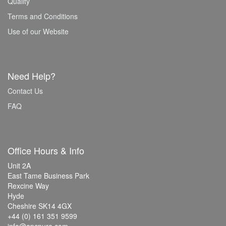
Quality
Terms and Conditions
Use of our Website
Need Help?
Contact Us
FAQ
Office Hours & Info
Unit 2A
East Tame Business Park
Rexcine Way
Hyde
Cheshire SK14 4GX
+44 (0) 161 351 9599