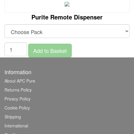
Purite Remote Dispenser
Add to Basket
Information
About APC Pure
Returns Policy
Privacy Policy
Cookie Policy
Shipping
International