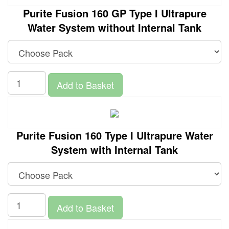
Purite Fusion 160 GP Type I Ultrapure
Water System without Internal Tank
Add to Basket
Purite Fusion 160 Type I Ultrapure Water
System with Internal Tank
Add to Basket