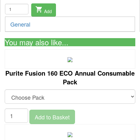
shopping_cart
Add
General
You may also like...
Purite Fusion 160 ECO Annual Consumable
Pack
Add to Basket