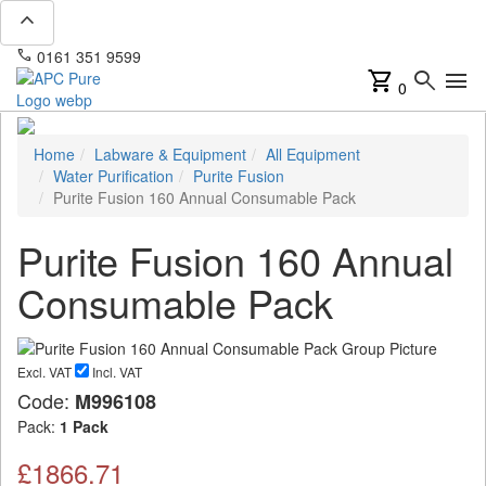
expand_less
phone
mail
0161 351 9599
info@apcpure.com
shopping_cart
search
menu
0
Home
Labware & Equipment
All Equipment
Water Purification
Purite Fusion
Purite Fusion 160 Annual Consumable Pack
Purite Fusion 160 Annual
Consumable Pack
Excl. VAT
Incl. VAT
Code:
M996108
Pack:
1 Pack
£1866.71