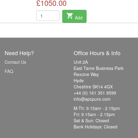
£1050.00
shopping_cart
Add
Need Help?
Office Hours & Info
Contact Us
Unit 2A
East Tame Business Park
FAQ
Rexcine Way
Hyde
Cheshire SK14 4GX
+44 (0) 161 351 9599
info@apcpure.com
M-Th: 9.15am - 2.15pm
Fri: 9.15am - 2.15pm
Sat & Sun: Closed
Bank Holidays: Closed