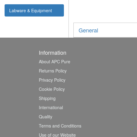
Labware & Equipment
General
Information
About APC Pure
Returns Policy
Privacy Policy
Cookie Policy
Shipping
International
Quality
Terms and Conditions
Use of our Website