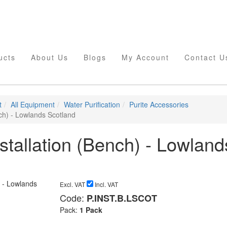
ucts
About Us
Blogs
My Account
Contact U
t
All Equipment
Water Purification
Purite Accessories
nch) - Lowlands Scotland
nstallation (Bench) - Lowland
Excl. VAT
Incl. VAT
Code:
P.INST.B.LSCOT
Pack:
1 Pack