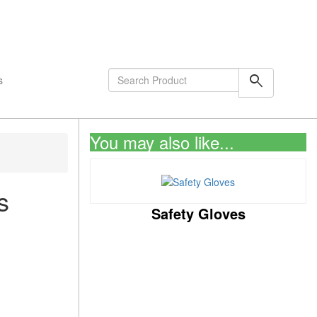
shopping_cart
0
Items
search
s
You may also like...
s
Safety Gloves