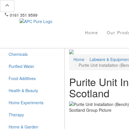
expand_less
phone
mail
0161 351 9599
info@apcpure.com
Home
Our Prod
Chemicals
Home
Labware & Equipmen
Purite Unit Installation (Be
Purified Water
Purite Unit I
Food Additives
Scotland
Health & Beauty
Home Experiments
Therapy
Home & Garden