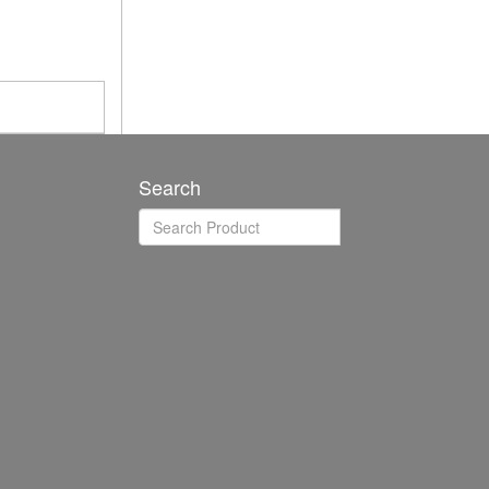
Search