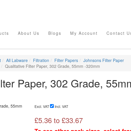
ucts
About Us
Blogs
My Account
Contact U
t
All Labware
Filtration
Filter Papers
Johnsons Filter Paper
Qualitative Filter Paper, 302 Grade, 55mm -320mm
Filter Paper, 302 Grade, 55m
Excl. VAT
Incl. VAT
£
5.36
to £
33.67
To see other pack sizes, select fr