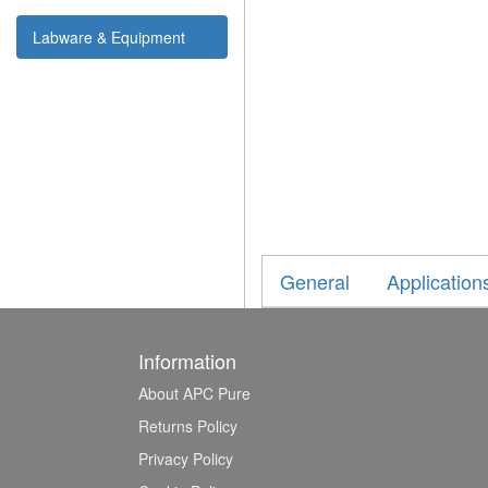
Labware & Equipment
General
Application
Information
About APC Pure
Returns Policy
Privacy Policy