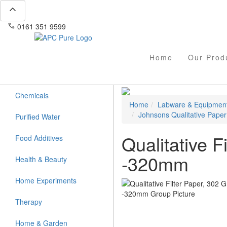
expand_less
phone
mail
0161 351 9599
info@apcpure.com
Home
Our Prod
Chemicals
Home
Labware & Equipmen
Johnsons Qualitative Paper
Purified Water
Qualitative 
Food Additives
-320mm
Health & Beauty
Home Experiments
Therapy
Home & Garden