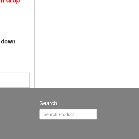
p down
Search