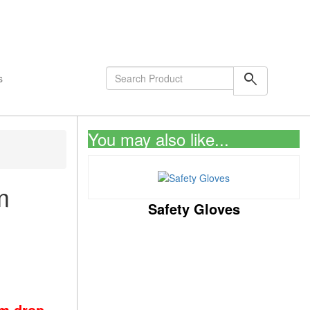
shopping_cart
0
Items
search
s
You may also like...
m
Safety Gloves
om drop