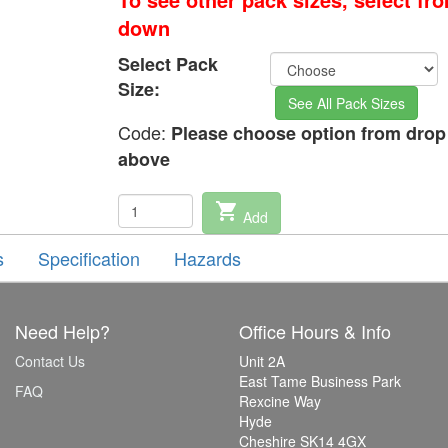
down
Select Pack
Size:
See All Pack Sizes
Code:
Please choose option from dro
above
shopping_cart
Add
s
Specification
Hazards
Need Help?
Office Hours & Info
Contact Us
Unit 2A
East Tame Business Park
FAQ
Rexcine Way
Hyde
Cheshire SK14 4GX