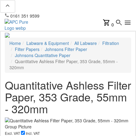
expand_less
phone
mail
0161 351 9599
info@apcpure.com
shopping_cart
search
menu
0
Home
Labware & Equipment
All Labware
Filtration
Filter Papers
Johnsons Filter Paper
Johnsons Quantitative Paper
Quantitative Ashless Filter Paper, 353 Grade, 55mm -
320mm
Quantitative Ashless Filter
Paper, 353 Grade, 55mm
- 320mm
Excl. VAT
Incl. VAT