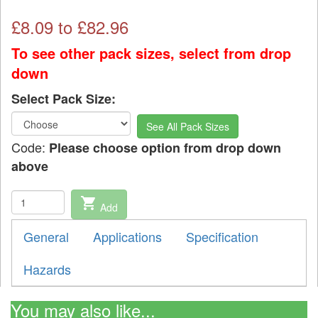
£
8.09
to £
82.96
To see other pack sizes, select from drop
down
Select Pack Size:
See All Pack Sizes
Code:
Please choose option from drop down
above
shopping_cart
Add
General
Applications
Specification
Hazards
You may also like...