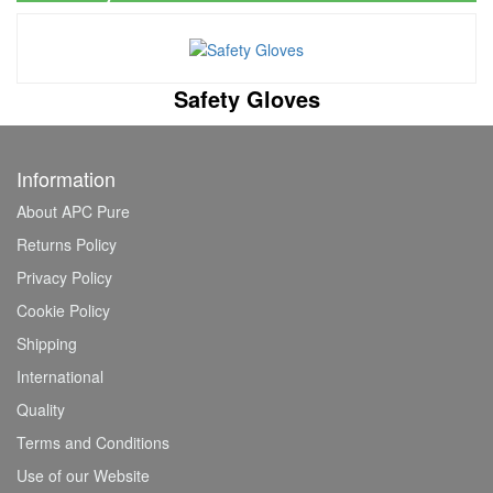
Safety Gloves
Information
About APC Pure
Returns Policy
Privacy Policy
Cookie Policy
Shipping
International
Quality
Terms and Conditions
Use of our Website