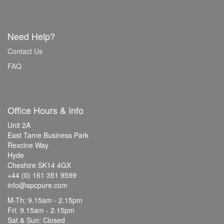
Need Help?
Contact Us
FAQ
Office Hours & Info
Unit 2A
East Tame Business Park
Rexcine Way
Hyde
Cheshire SK14 4GX
+44 (0) 161 351 9599
info@apcpure.com
M-Th: 9.15am - 2.15pm
Fri: 9.15am - 2.15pm
Sat & Sun: Closed