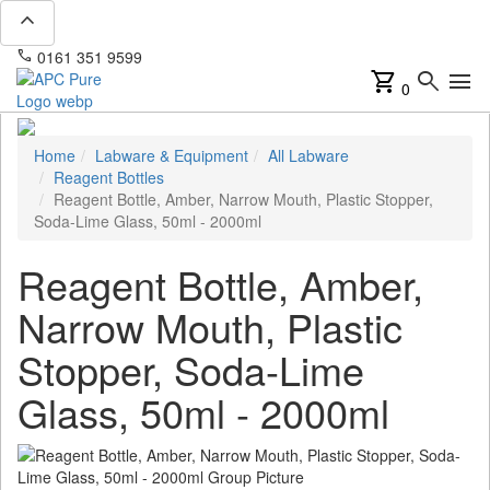
expand_less
phone
mail
0161 351 9599
info@apcpure.com
shopping_cart
search
menu
0
Home
Labware & Equipment
All Labware
Reagent Bottles
Reagent Bottle, Amber, Narrow Mouth, Plastic Stopper,
Soda-Lime Glass, 50ml - 2000ml
Reagent Bottle, Amber,
Narrow Mouth, Plastic
Stopper, Soda-Lime
Glass, 50ml - 2000ml