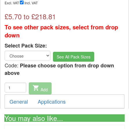
Excl. VAT
Incl. VAT
£
5.70
to £
218.81
To see other pack sizes, select from drop
down
Select Pack Size:
See All Pack Sizes
Code:
Please choose option from drop down
above
shopping_cart
Add
General
Applications
You may also like...