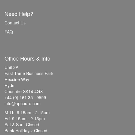
Need Help?
Contact Us
FAQ
Office Hours & Info
Unit 2A
East Tame Business Park
Rexcine Way
Hyde
Cheshire SK14 4GX
+44 (0) 161 351 9599
info@apcpure.com
M-Th: 9.15am - 2.15pm
Fri: 9.15am - 2.15pm
Sat & Sun: Closed
Bank Holidays: Closed