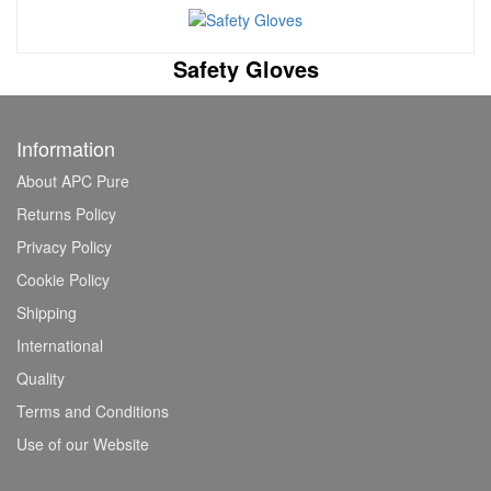
Safety Gloves
Information
About APC Pure
Returns Policy
Privacy Policy
Cookie Policy
Shipping
International
Quality
Terms and Conditions
Use of our Website