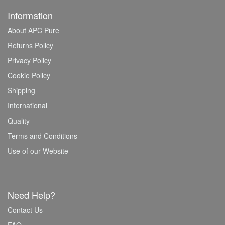
Information
About APC Pure
Returns Policy
Privacy Policy
Cookie Policy
Shipping
International
Quality
Terms and Conditions
Use of our Website
Need Help?
Contact Us
FAQ