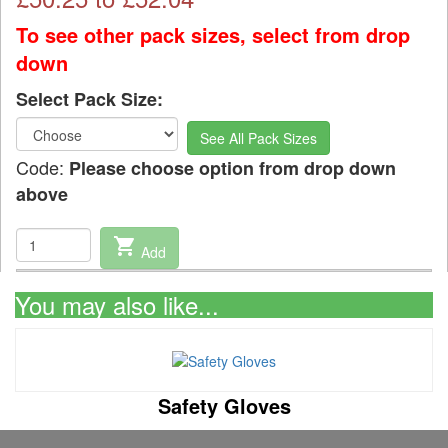
To see other pack sizes, select from drop
down
Select Pack Size:
See All Pack Sizes
Code:
Please choose option from drop down
above
shopping_cart
Add
You may also like...
Safety Gloves