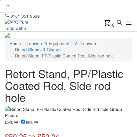
expand_less
phone
mail
0161 351 9599
info@apcpure.com
shopping_cart
search
menu
0
Home
Labware & Equipment
All Labware
Retort Stands & Clamps
Retort Stand, PP/Plastic Coated Rod, Side rod hole
Retort Stand, PP/Plastic
Coated Rod, Side rod
hole
Excl. VAT
Incl. VAT
£
50.25
to £
52.04