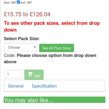
Excl. VAT
Incl. VAT
£
15.75
to £
126.04
To see other pack sizes, select from drop
down
Select Pack Size:
See All Pack Sizes
Code:
Please choose option from drop down
above
shopping_cart
Add
General
Specification
You may also like...