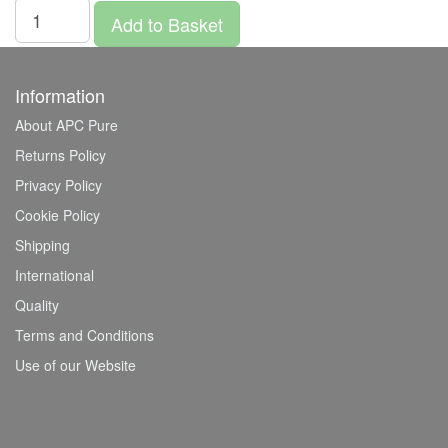
Add to Basket
Information
About APC Pure
Returns Policy
Privacy Policy
Cookie Policy
Shipping
International
Quality
Terms and Conditions
Use of our Website