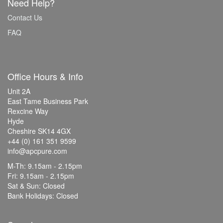
Need Help?
Contact Us
FAQ
Office Hours & Info
Unit 2A
East Tame Business Park
Rexcine Way
Hyde
Cheshire SK14 4GX
+44 (0) 161 351 9599
info@apcpure.com
M-Th: 9.15am - 2.15pm
Fri: 9.15am - 2.15pm
Sat & Sun: Closed
Bank Holidays: Closed