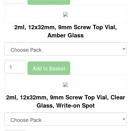
2ml, 12x32mm, 9mm Screw Top Vial,
Amber Glass
Add to Basket
2ml, 12x32mm, 9mm Screw Top Vial, Clear
Glass, Write-on Spot