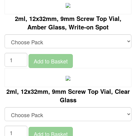
2ml, 12x32mm, 9mm Screw Top Vial,
Amber Glass, Write-on Spot
Add to Basket
2ml, 12x32mm, 9mm Screw Top Vial, Clear
Glass
Add to Basket