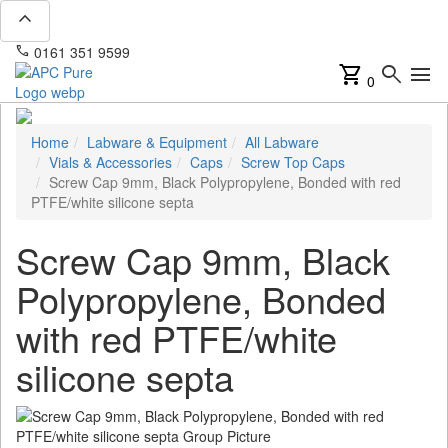
expand_less
phone
mail
0161 351 9599
info@apcpure.com
shopping_cart
search
menu
0
Home
Labware & Equipment
All Labware
Vials & Accessories
Caps
Screw Top Caps
Screw Cap 9mm, Black Polypropylene, Bonded with red
PTFE/white silicone septa
Screw Cap 9mm, Black
Polypropylene, Bonded
with red PTFE/white
silicone septa