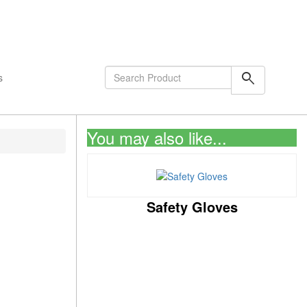
shopping_cart
0
Items
search
s
You may also like...
Safety Gloves