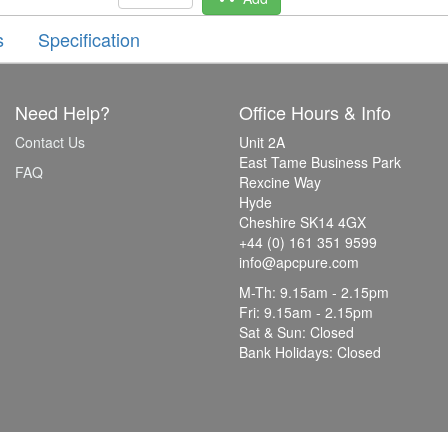
s
Specification
Need Help?
Office Hours & Info
Contact Us
Unit 2A
East Tame Business Park
FAQ
Rexcine Way
Hyde
Cheshire SK14 4GX
+44 (0) 161 351 9599
info@apcpure.com
M-Th: 9.15am - 2.15pm
Fri: 9.15am - 2.15pm
Sat & Sun: Closed
Bank Holidays: Closed