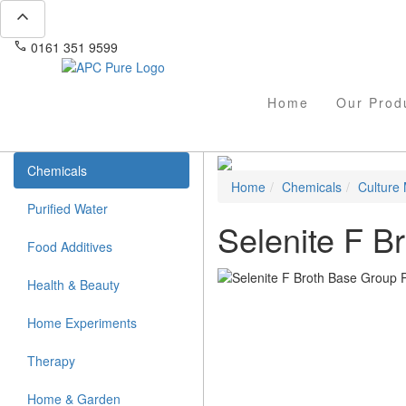
expand_less
phone
mail
0161 351 9599
info@apcpure.com
Home
Our Prod
Chemicals
Home
Chemicals
Culture
Purified Water
Selenite F B
Food Additives
Health & Beauty
Home Experiments
Therapy
Home & Garden