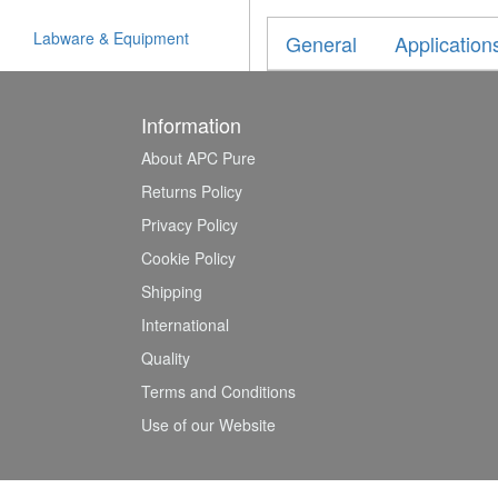
Labware & Equipment
General
Application
Information
About APC Pure
Returns Policy
Privacy Policy
Cookie Policy
Shipping
International
Quality
Terms and Conditions
Use of our Website