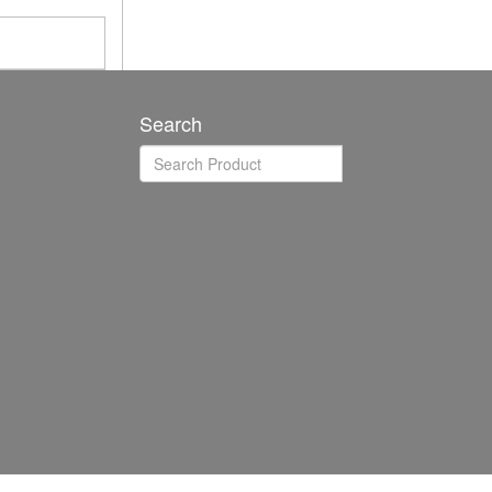
Search