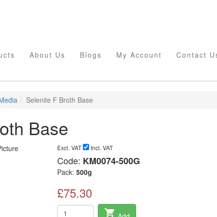
ucts
About Us
Blogs
My Account
Contact U
 Media
Selenite F Broth Base
roth Base
Excl. VAT
Incl. VAT
Code:
KM0074-500G
Pack:
500g
£75.30
shopping_cart
Add