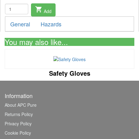
shopping_cart
Add
General
Hazards
You may also like...
Safety Gloves
Information
About APC Pure
Returns Policy
Privacy Policy
Cookie Policy