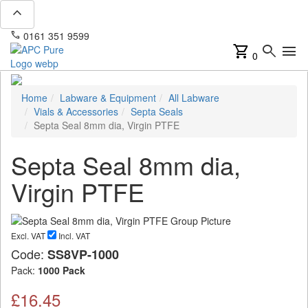
expand_less
phone
mail
0161 351 9599
info@apcpure.com
shopping_cart
search
menu
0
Home
Labware & Equipment
All Labware
Vials & Accessories
Septa Seals
Septa Seal 8mm dia, Virgin PTFE
Septa Seal 8mm dia,
Virgin PTFE
Excl. VAT
Incl. VAT
Code:
SS8VP-1000
Pack:
1000 Pack
£16.45