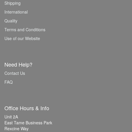
Shipping
International
Quality
Terms and Conditions
Use of our Website
Need Help?
Contact Us
FAQ
Office Hours & Info
Unit 2A
East Tame Business Park
Rexcine Way