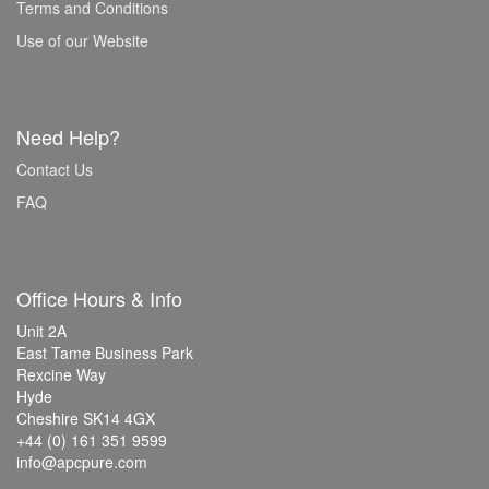
Terms and Conditions
Use of our Website
Need Help?
Contact Us
FAQ
Office Hours & Info
Unit 2A
East Tame Business Park
Rexcine Way
Hyde
Cheshire SK14 4GX
+44 (0) 161 351 9599
info@apcpure.com