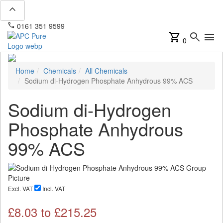
expand_less
phone
mail
0161 351 9599
info@apcpure.com
shopping_cart
search
menu
0
Home
Chemicals
All Chemicals
Sodium di-Hydrogen Phosphate Anhydrous 99% ACS
Sodium di-Hydrogen
Phosphate Anhydrous
99% ACS
Excl. VAT
Incl. VAT
£
8.03
to £
215.25