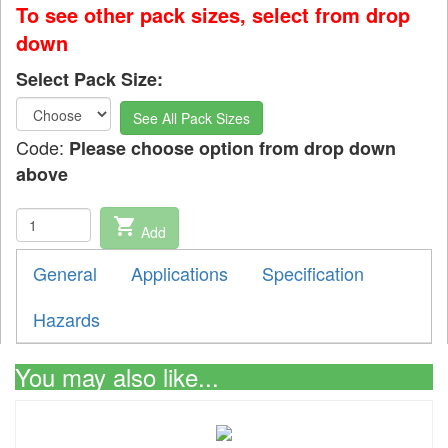
To see other pack sizes, select from drop
down
Select Pack Size:
See All Pack Sizes
Code:
Please choose option from drop down
above
shopping_cart
Add
General
Applications
Specification
Hazards
You may also like...