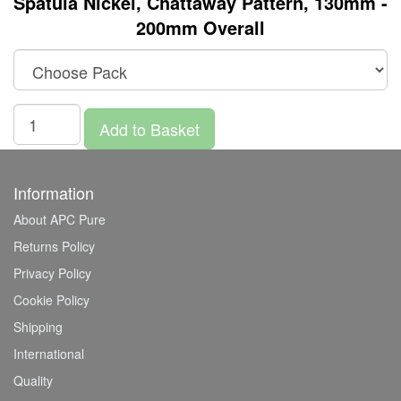
Spatula Nickel, Chattaway Pattern, 130mm -
200mm Overall
Add to Basket
Information
About APC Pure
Returns Policy
Privacy Policy
Cookie Policy
Shipping
International
Quality