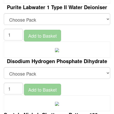
Purite Labwater 1 Type II Water Deioniser
Add to Basket
Disodium Hydrogen Phosphate Dihydrate
Add to Basket