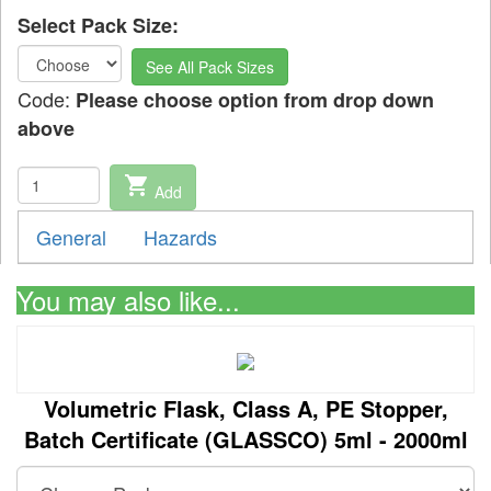
Select Pack Size:
See All Pack Sizes
Code:
Please choose option from drop down
above
shopping_cart
Add
General
Hazards
You may also like...
Volumetric Flask, Class A, PE Stopper,
Batch Certificate (GLASSCO) 5ml - 2000ml