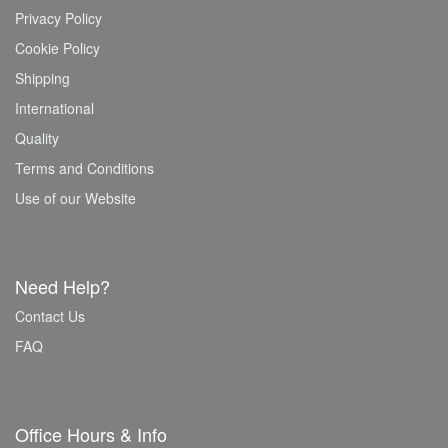
Privacy Policy
Cookie Policy
Shipping
International
Quality
Terms and Conditions
Use of our Website
Need Help?
Contact Us
FAQ
Office Hours & Info