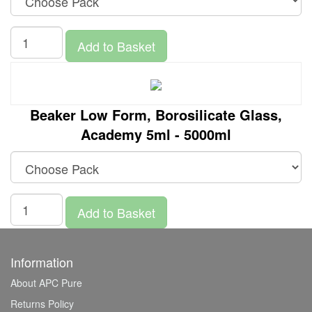
Add to Basket
Beaker Low Form, Borosilicate Glass,
Academy 5ml - 5000ml
Add to Basket
Information
About APC Pure
Returns Policy