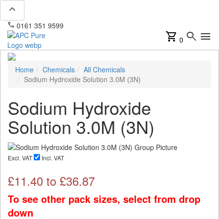
expand_less
phone
mail
0161 351 9599
info@apcpure.com
shopping_cart
search
menu
0
Home
Chemicals
All Chemicals
Sodium Hydroxide Solution 3.0M (3N)
Sodium Hydroxide
Solution 3.0M (3N)
Excl. VAT
Incl. VAT
£
11.40
to £
36.87
To see other pack sizes, select from drop
down