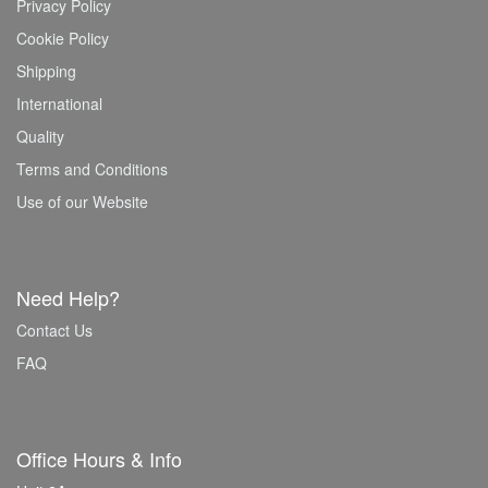
Privacy Policy
Cookie Policy
Shipping
International
Quality
Terms and Conditions
Use of our Website
Need Help?
Contact Us
FAQ
Office Hours & Info