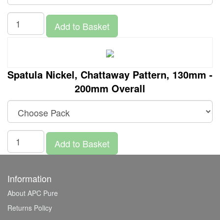
Add to Basket
Spatula Nickel, Chattaway Pattern, 130mm -
200mm Overall
Add to Basket
Information
About APC Pure
Returns Policy