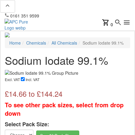
expand_less
phone
mail
0161 351 9599
info@apcpure.com
shopping_cart
search
menu
0
Home
Chemicals
All Chemicals
Sodium Iodate 99.1%
Sodium Iodate 99.1%
Excl. VAT
Incl. VAT
£
14.66
to £
144.24
To see other pack sizes, select from drop
down
Select Pack Size: