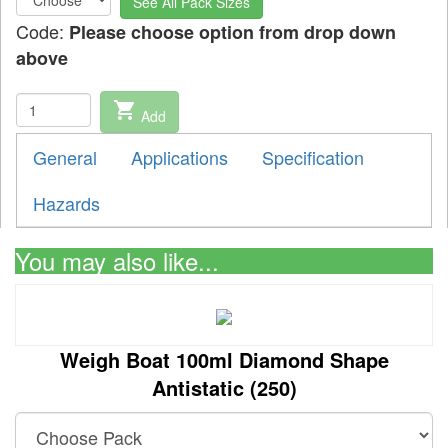
See All Pack Sizes
Code:
Please choose option from drop down
above
shopping_cart
Add
General
Applications
Specification
Hazards
You may also like...
Weigh Boat 100ml Diamond Shape
Antistatic (250)