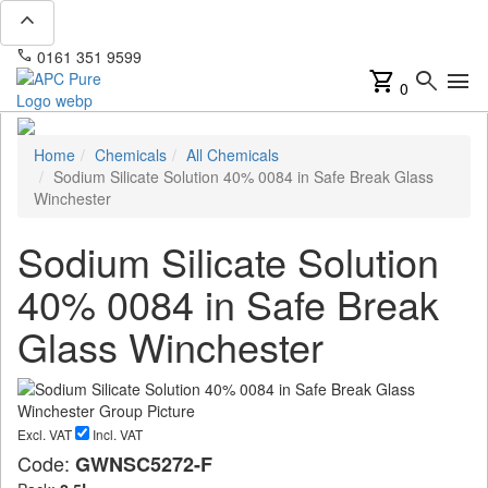
expand_less
phone
mail
0161 351 9599
info@apcpure.com
shopping_cart
search
menu
0
Home
Chemicals
All Chemicals
Sodium Silicate Solution 40% 0084 in Safe Break Glass
Winchester
Sodium Silicate Solution
40% 0084 in Safe Break
Glass Winchester
Excl. VAT
Incl. VAT
Code:
GWNSC5272-F