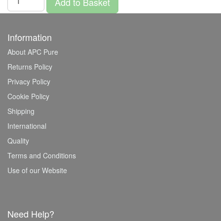
Add to Basket
Information
About APC Pure
Returns Policy
Privacy Policy
Cookie Policy
Shipping
International
Quality
Terms and Conditions
Use of our Website
Need Help?