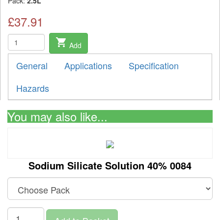
Pack:
2.5L
£37.91
shopping_cart
Add
General
Applications
Specification
Hazards
You may also like...
Sodium Silicate Solution 40% 0084