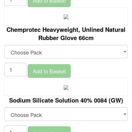
Add to Basket
Chemprotec Heavyweight, Unlined Natural
Rubber Glove 66cm
Add to Basket
Sodium Silicate Solution 40% 0084 (GW)