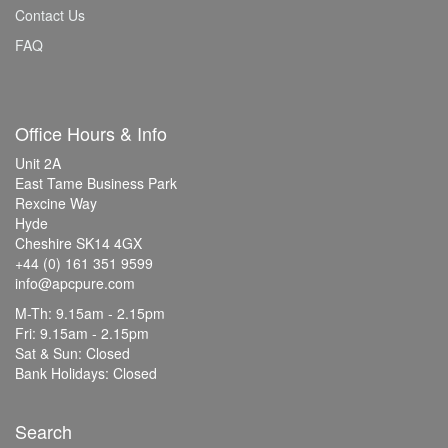
Contact Us
FAQ
Office Hours & Info
Unit 2A
East Tame Business Park
Rexcine Way
Hyde
Cheshire SK14 4GX
+44 (0) 161 351 9599
info@apcpure.com
M-Th: 9.15am - 2.15pm
Fri: 9.15am - 2.15pm
Sat & Sun: Closed
Bank Holidays: Closed
Search