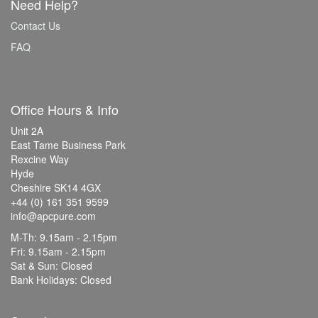
Need Help?
Contact Us
FAQ
Office Hours & Info
Unit 2A
East Tame Business Park
Rexcine Way
Hyde
Cheshire SK14 4GX
+44 (0) 161 351 9599
info@apcpure.com
M-Th: 9.15am - 2.15pm
Fri: 9.15am - 2.15pm
Sat & Sun: Closed
Bank Holidays: Closed