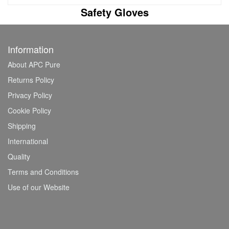
Safety Gloves
Information
About APC Pure
Returns Policy
Privacy Policy
Cookie Policy
Shipping
International
Quality
Terms and Conditions
Use of our Website