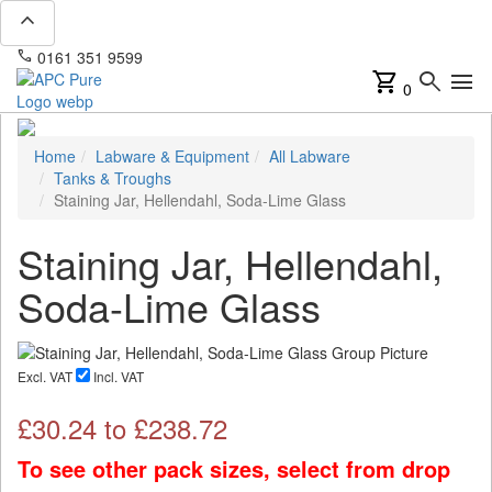
expand_less
phone
mail
0161 351 9599
info@apcpure.com
shopping_cart
search
menu
0
Home
Labware & Equipment
All Labware
Tanks & Troughs
Staining Jar, Hellendahl, Soda-Lime Glass
Staining Jar, Hellendahl,
Soda-Lime Glass
Excl. VAT
Incl. VAT
£
30.24
to £
238.72
To see other pack sizes, select from drop