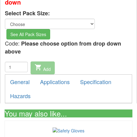
down
Select Pack Size:
See All Pack Sizes
Code:
Please choose option from drop down
above
shopping_cart
Add
General
Applications
Specification
Hazards
You may also like...