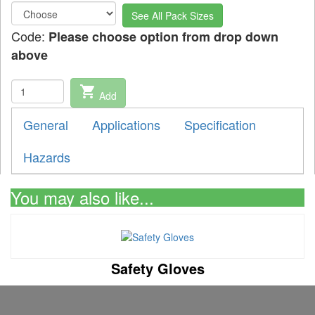
See All Pack Sizes
Code:
Please choose option from drop down
above
shopping_cart
Add
General
Applications
Specification
Hazards
You may also like...
Safety Gloves