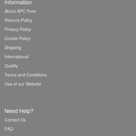
Information
About APC Pure
Returns Policy
Privacy Policy
Cookie Policy
Shipping
International
Quality
Terms and Conditions
Use of our Website
Need Help?
Contact Us
FAQ