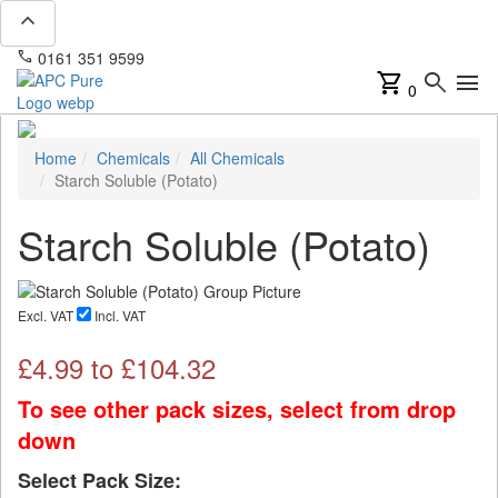
expand_less
phone
mail
0161 351 9599
info@apcpure.com
shopping_cart
search
menu
0
Home
Chemicals
All Chemicals
Starch Soluble (Potato)
Starch Soluble (Potato)
Excl. VAT
Incl. VAT
£
4.99
to £
104.32
To see other pack sizes, select from drop
down
Select Pack Size: