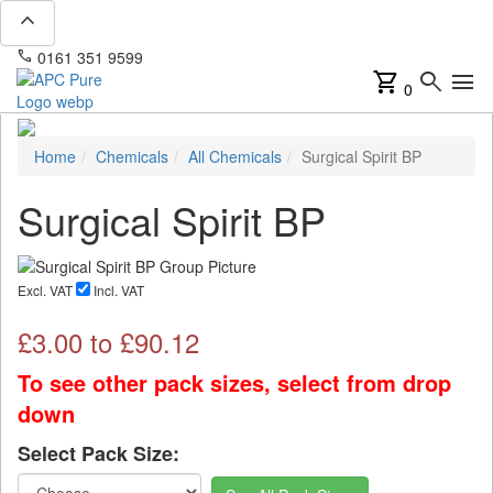
expand_less
phone
mail
0161 351 9599
info@apcpure.com
shopping_cart
search
menu
0
Home
Chemicals
All Chemicals
Surgical Spirit BP
Surgical Spirit BP
Excl. VAT
Incl. VAT
£
3.00
to £
90.12
To see other pack sizes, select from drop
down
Select Pack Size: