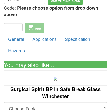
See All Pack Sizes
Code:
Please choose option from drop down
above
shopping_cart
Add
General
Applications
Specification
Hazards
You may also like...
Surgical Spirit BP in Safe Break Glass
Winchester