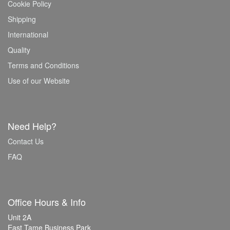
Cookie Policy
Shipping
International
Quality
Terms and Conditions
Use of our Website
Need Help?
Contact Us
FAQ
Office Hours & Info
Unit 2A
East Tame Business Park