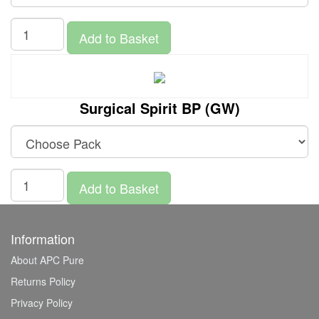
Add to Basket
Surgical Spirit BP (GW)
Add to Basket
Information
About APC Pure
Returns Policy
Privacy Policy