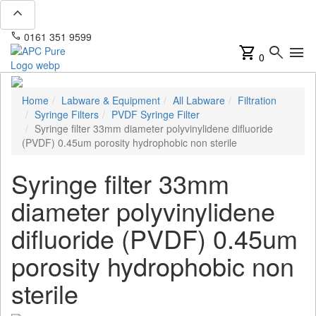
expand_less
phone
mail
0161 351 9599
info@apcpure.com
shopping_cart
search
menu
0
Home
Labware & Equipment
All Labware
Filtration
Syringe Filters
PVDF Syringe Filter
Syringe filter 33mm diameter polyvinylidene difluoride
(PVDF) 0.45um porosity hydrophobic non sterile
Syringe filter 33mm
diameter polyvinylidene
difluoride (PVDF) 0.45um
porosity hydrophobic non
sterile