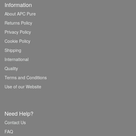
Information
About APC Pure
Returns Policy
Privacy Policy
Cookie Policy
Shipping
International
Quality
Terms and Conditions
Use of our Website
Need Help?
Contact Us
FAQ