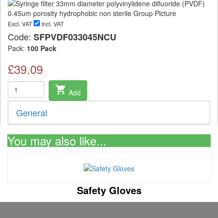
Excl. VAT
Incl. VAT
Code:
SFPVDF033045NCU
Pack:
100 Pack
£39.09
shopping_cart
Add
General
You may also like...
Safety Gloves