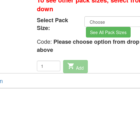
down
Select Pack
Size:
See All Pack Sizes
Code:
Please choose option from dro
above
shopping_cart
Add
on