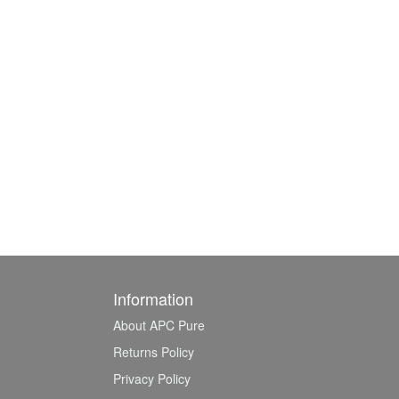
Information
About APC Pure
Returns Policy
Privacy Policy