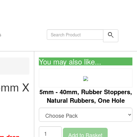
shopping_cart
0
Items
search
s
You may also like...
25mm X
5mm - 40mm, Rubber Stoppers,
Natural Rubbers, One Hole
Add to Basket
om drop