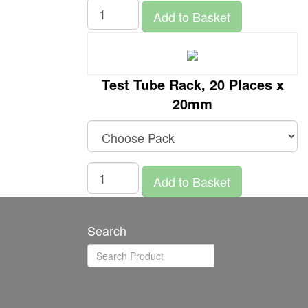
Add to Basket
Test Tube Rack, 20 Places x
20mm
Add to Basket
Search