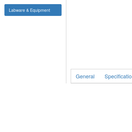
Labware & Equipment
General
Specificati