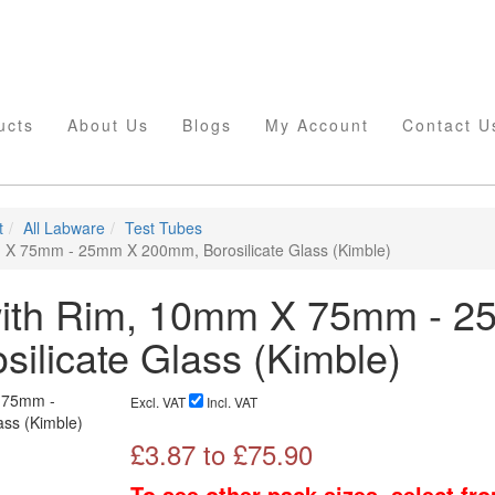
ucts
About Us
Blogs
My Account
Contact U
t
All Labware
Test Tubes
 X 75mm - 25mm X 200mm, Borosilicate Glass (Kimble)
with Rim, 10mm X 75mm - 
ilicate Glass (Kimble)
Excl. VAT
Incl. VAT
£
3.87
to £
75.90
To see other pack sizes, select fr