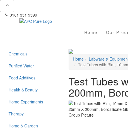
expand_less
phone
mail
0161 351 9599
info@apcpure.com
Home
Our Prod
Chemicals
Home
Labware & Equipmen
Test Tubes with Rim, 10mm
Purified Water
Test Tubes 
Food Additives
200mm, Boros
Health & Beauty
Home Experiments
Therapy
Home & Garden