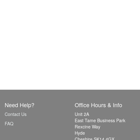
Need Help?
Office Hours & Info
Contact Us
Unit 2A
East Tame Business Park
FAQ
Rexcine Way
Hyde
Cheshire SK14 4GX