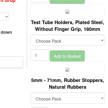
Test Tube Holders, Plated Steel,
Without Finger Grip, 180mm
p down
Add to Basket
5mm - 71mm, Rubber Stoppers,
Natural Rubbers