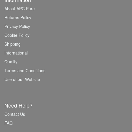
About APC Pure
Returns Policy
Privacy Policy
Cookie Policy
Shipping
International
Quality
Terms and Conditions
Use of our Website
Need Help?
Contact Us
FAQ