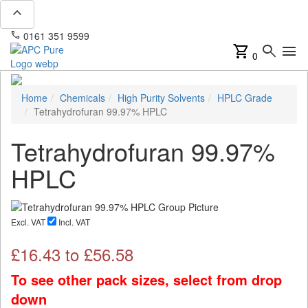
expand_less
phone
mail
0161 351 9599
info@apcpure.com
shopping_cart
search
menu
0
Home
Chemicals
High Purity Solvents
HPLC Grade
Tetrahydrofuran 99.97% HPLC
Tetrahydrofuran 99.97%
HPLC
Excl. VAT
Incl. VAT
£
16.43
to £
56.58
To see other pack sizes, select from drop
down