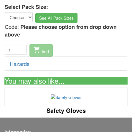
Select Pack Size:
See All Pack Sizes
Code:
Please choose option from drop down
above
shopping_cart
Add
Hazards
You may also like...
Safety Gloves
Information