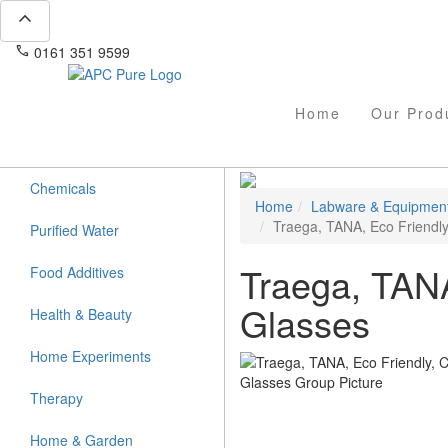
expand_less
phone
mail
0161 351 9599
info@apcpure.com
Home
Our Prod
Chemicals
Home
Labware & Equipmen
Traega, TANA, Eco Friendly
Purified Water
Traega, TANA
Food Additives
Glasses
Health & Beauty
Home Experiments
Therapy
Home & Garden