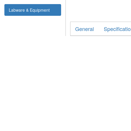
Labware & Equipment
General
Specificati