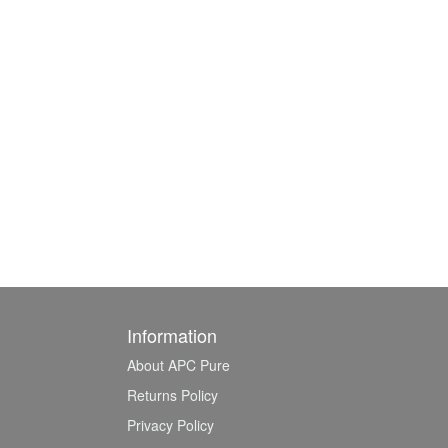
Information
About APC Pure
Returns Policy
Privacy Policy