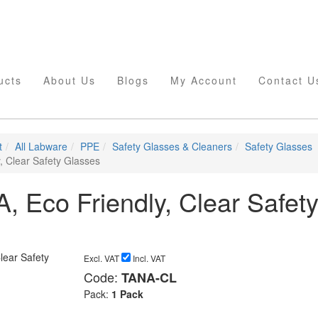
ucts
About Us
Blogs
My Account
Contact U
t
All Labware
PPE
Safety Glasses & Cleaners
Safety Glasses
, Clear Safety Glasses
, Eco Friendly, Clear Safet
Excl. VAT
Incl. VAT
Code:
TANA-CL
Pack:
1 Pack