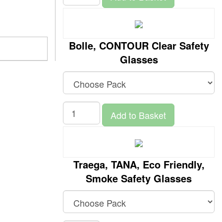
Bolle, CONTOUR Clear Safety
Glasses
Add to Basket
Traega, TANA, Eco Friendly,
Smoke Safety Glasses