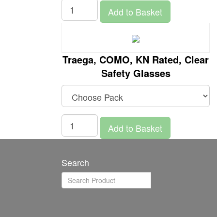
Add to Basket
Traega, COMO, KN Rated, Clear
Safety Glasses
Add to Basket
Search