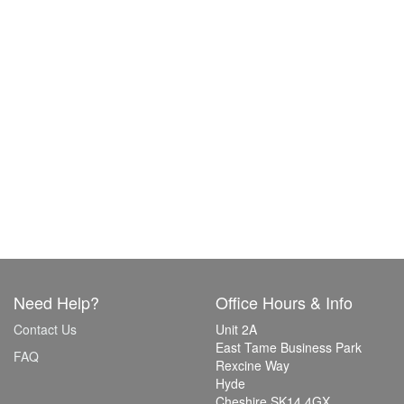
Need Help?
Office Hours & Info
Contact Us
Unit 2A
East Tame Business Park
FAQ
Rexcine Way
Hyde
Cheshire SK14 4GX