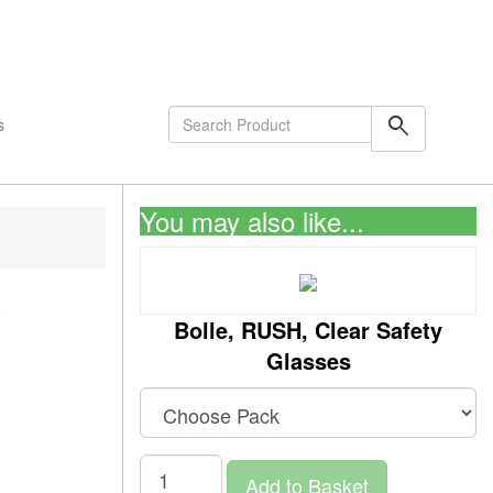
shopping_cart
0
Items
search
s
You may also like...
y
Bolle, RUSH, Clear Safety
Glasses
Add to Basket